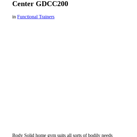
Center GDCC200
in
Functional Trainers
Body Solid home gym suits all sorts of bodily needs