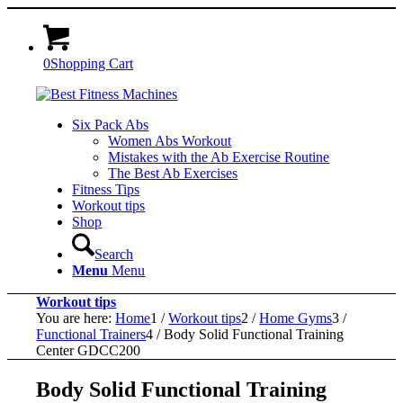
0
Shopping Cart
Six Pack Abs
Women Abs Workout
Mistakes with the Ab Exercise Routine
The Best Ab Exercises
Fitness Tips
Workout tips
Shop
Search
Menu
Menu
Workout tips
You are here:
Home
1
/
Workout tips
2
/
Home Gyms
3
/
Functional Trainers
4
/
Body Solid Functional Training
Center GDCC200
Body Solid Functional Training