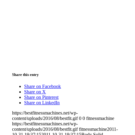
Share this entry
Share on Facebook
Share on X
Share on Pinterest
Share on LinkedIn
https://bestfitnessmachines.net/wp-
content/uploads/2016/08/bestfit.gif
0
0
fitnessmachine
https://bestfitnessmachines.net/wp-
content/uploads/2016/08/bestfit.gif
fitnessmachine
2011-
10-31 19:37:15
2011-10-31 19:37:15
Body Solid