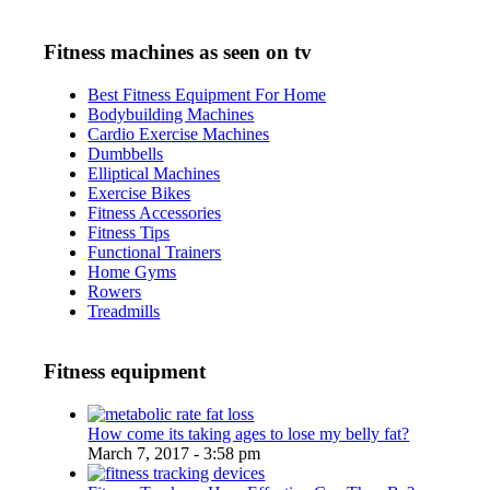
Fitness machines as seen on tv
Best Fitness Equipment For Home
Bodybuilding Machines
Cardio Exercise Machines
Dumbbells
Elliptical Machines
Exercise Bikes
Fitness Accessories
Fitness Tips
Functional Trainers
Home Gyms
Rowers
Treadmills
Fitness equipment
How come its taking ages to lose my belly fat?
March 7, 2017 - 3:58 pm