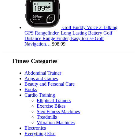
Golf Buddy Voice 2 Talking
GPS Rangefinder, Long Lasting Battery Golf
Distance Range Finder, Easy-to-use Golf
Navigation…
$
98.99
Fitness Categories
Abdominal Trainer
Apps and Games
Beauty and Personal Care
Books
Cardio Training
Elliptical Trainers
Exercise Bikes
Step Fitness Machines
Treadmills
Vibration Machines
Electronics
Everything Else