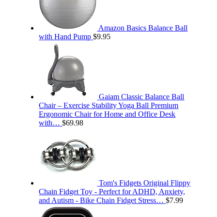
Amazon Basics Balance Ball
with Hand Pump
$
9.95
Gaiam Classic Balance Ball
Chair – Exercise Stability Yoga Ball Premium
Ergonomic Chair for Home and Office Desk
with…
$
69.98
Tom's Fidgets Original Flippy
Chain Fidget Toy - Perfect for ADHD, Anxiety,
and Autism - Bike Chain Fidget Stress…
$
7.99