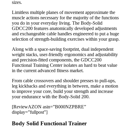
sizes.
Limitless multiple planes of movement approximate the
muscle actions necessary for the majority of the functions
you do in your everyday living. The Body-Solid
GDCC200 features anatomically developed adjustments
and exchangeable cable handles engineered to put a huge
selection of strength-building exercises within your grasp.
Along with a space-saving footprint, dual independent
weight stacks, user-friendly ergonomics and adjustability
and precision-fitted components, the GDCC200
Functional Training Center isolates an hard to beat value
in the current advanced fitness market.
From cable crossovers and shoulder presses to pull-ups,
leg kickbacks and everything in between, make a motion
to improve your core, build your strength and increase
your endurance with the Body-Solid 200.
[ReviewAZON asin=”B000NZPBRE”
display=”fullpost”]
Body Solid Functional Trainer