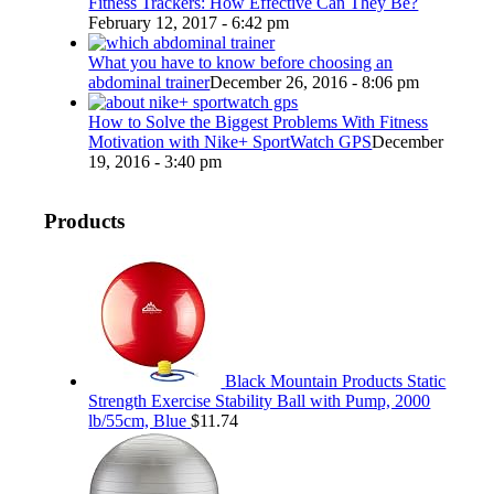
Fitness Trackers: How Effective Can They Be?
February 12, 2017 - 6:42 pm
What you have to know before choosing an
abdominal trainer
December 26, 2016 - 8:06 pm
How to Solve the Biggest Problems With Fitness
Motivation with Nike+ SportWatch GPS
December
19, 2016 - 3:40 pm
Products
Black Mountain Products Static
Strength Exercise Stability Ball with Pump, 2000
lb/55cm, Blue
$
11.74