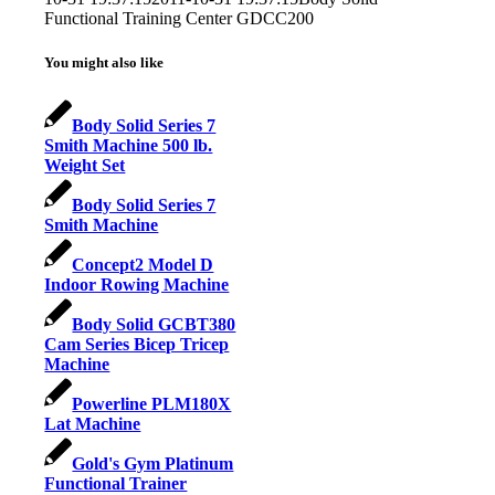
Functional Training Center GDCC200
You might also like
Body Solid Series 7
Smith Machine 500 lb.
Weight Set
Body Solid Series 7
Smith Machine
Concept2 Model D
Indoor Rowing Machine
Body Solid GCBT380
Cam Series Bicep Tricep
Machine
Powerline PLM180X
Lat Machine
Gold's Gym Platinum
Functional Trainer