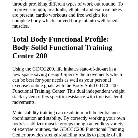
through providing different types of work out routine. To
improve strength, treadmills, elliptical and exercise bikes
are present, cardio workouts and free weights for
complete body which convert body fat into well toned
muscles.
Total Body Functional Profile:
Body-Solid Functional Training
Center 200
Using the GDCC200, life imitates state-of-the-art in a
new space-saving design! Specify the movements which
can be best for your needs as well as your personal
exercise routine goals with the Body-Solid GDCC200
Functional Training Center. This dual independent weight
stack system offers specific resistance with true isolateral
movements.
Main stability training can result in much better balance,
coordination and stability. By correctly working your own
body’s stabilizer muscle groups though an endless variety
of exercise routines, the GDCCC200 Functional Training
Center provides strength-building results to people of all