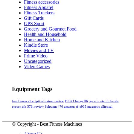
Fitness accessories
Fitness Apparel
Fitness Trackers
Gift Cards
GPS Sport
Grocery and Gourmet Food
Health and Household
Home and Kitchen
Kindle Store
Movies and TV
Prime Video
Uncategorized
Video Games
Equipment Tags
best fitness e1 elliptical trainer review
Fitbit Charge HR
garmin vivofit bands
precor efx 576i review
Schwinn 470 amazon
sf-e905 magnetic elliptical
© Copyright - Best Fitness Machines