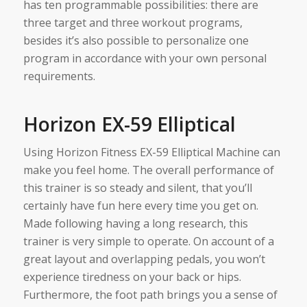
has ten programmable possibilities: there are
three target and three workout programs,
besides it’s also possible to personalize one
program in accordance with your own personal
requirements.
Horizon EX-59 Elliptical
Using Horizon Fitness EX-59 Elliptical Machine can
make you feel home. The overall performance of
this trainer is so steady and silent, that you’ll
certainly have fun here every time you get on.
Made following having a long research, this
trainer is very simple to operate. On account of a
great layout and overlapping pedals, you won’t
experience tiredness on your back or hips.
Furthermore, the foot path brings you a sense of