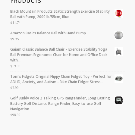
PRODUCTS
Black Mountain Products Static Strength Exercise Stability
Ball with Pump, 2000 lb/55cm, Blue
$
11.74
Amazon Basics Balance Ball with Hand Pump
$
9.95
Gaiam Classic Balance Ball Chair – Exercise Stability Yoga
Ball Premium Ergonomic Chair for Home and Office Desk
with…
$
69.98
Tom's Fidgets Original Flippy Chain Fidget Toy - Perfect for
ADHD, Anxiety, and Autism - Bike Chain Fidget Stress…
$
7.99
Golf Buddy Voice 2 Talking GPS Rangefinder, Long Lasting
Battery Golf Distance Range Finder, Easy-to-use Golf
Navigation…
$
98.99