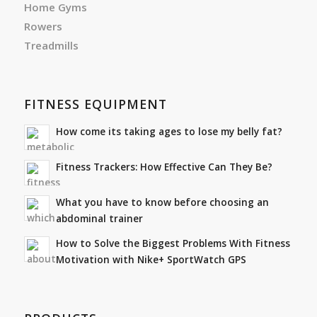
Home Gyms
Rowers
Treadmills
FITNESS EQUIPMENT
How come its taking ages to lose my belly fat?
Fitness Trackers: How Effective Can They Be?
What you have to know before choosing an
abdominal trainer
How to Solve the Biggest Problems With Fitness
Motivation with Nike+ SportWatch GPS