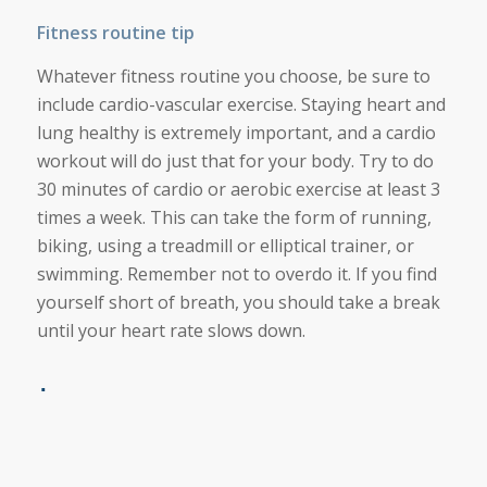
Fitness routine tip
Whatever fitness routine you choose, be sure to
include cardio-vascular exercise. Staying heart and
lung healthy is extremely important, and a cardio
workout will do just that for your body. Try to do
30 minutes of cardio or aerobic exercise at least 3
times a week. This can take the form of running,
biking, using a treadmill or elliptical trainer, or
swimming. Remember not to overdo it. If you find
yourself short of breath, you should take a break
until your heart rate slows down.