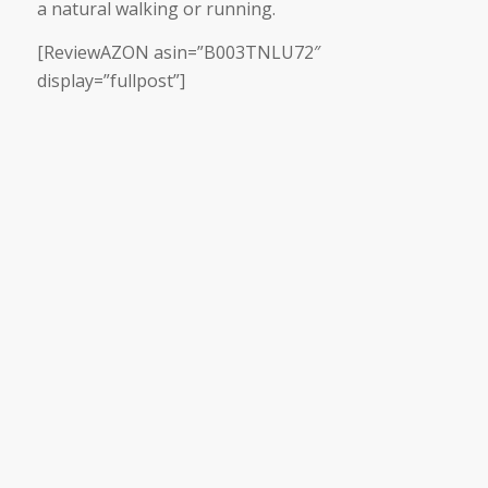
a natural walking or running.
[ReviewAZON asin=”B003TNLU72″
display=”fullpost”]