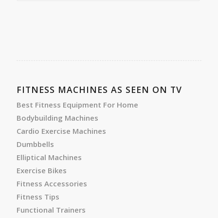
FITNESS MACHINES AS SEEN ON TV
Best Fitness Equipment For Home
Bodybuilding Machines
Cardio Exercise Machines
Dumbbells
Elliptical Machines
Exercise Bikes
Fitness Accessories
Fitness Tips
Functional Trainers