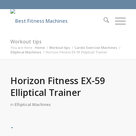
Workout tips
You are here:
Home
/
Workout tips
/
Cardio Exercise Machines
/
Elliptical Machines
/
Horizon Fitness EX-59 Elliptical Trainer
Horizon Fitness EX-59
Elliptical Trainer
in
Elliptical Machines