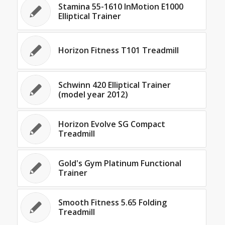
Stamina 55-1610 InMotion E1000
Elliptical Trainer
Horizon Fitness T101 Treadmill
Schwinn 420 Elliptical Trainer
(model year 2012)
Horizon Evolve SG Compact
Treadmill
Gold's Gym Platinum Functional
Trainer
Smooth Fitness 5.65 Folding
Treadmill