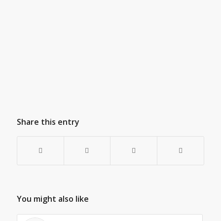
Share this entry
You might also like