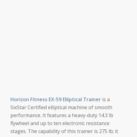
Horizon Fitness EX-59 Elliptical Trainer
is a
SixStar Certified elliptical machine of smooth
performance. It features a heavy-duty 14.3 lb
flywheel and up to ten electronic resistance
stages. The capability of this trainer is 275 lb; it