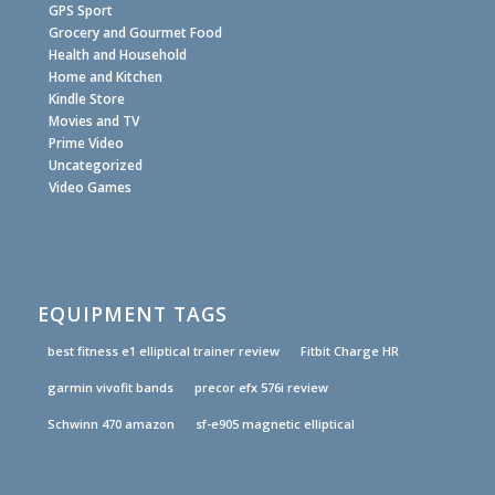
GPS Sport
Grocery and Gourmet Food
Health and Household
Home and Kitchen
Kindle Store
Movies and TV
Prime Video
Uncategorized
Video Games
EQUIPMENT TAGS
best fitness e1 elliptical trainer review
Fitbit Charge HR
garmin vivofit bands
precor efx 576i review
Schwinn 470 amazon
sf-e905 magnetic elliptical