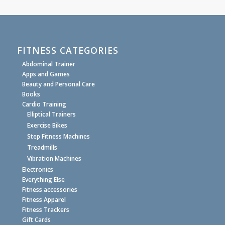
FITNESS CATEGORIES
Abdominal Trainer
Apps and Games
Beauty and Personal Care
Books
Cardio Training
Elliptical Trainers
Exercise Bikes
Step Fitness Machines
Treadmills
Vibration Machines
Electronics
Everything Else
Fitness accessories
Fitness Apparel
Fitness Trackers
Gift Cards