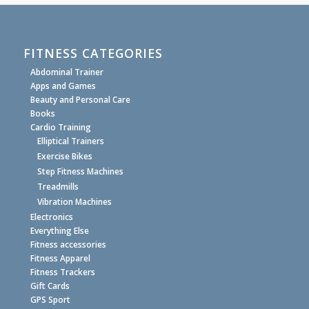
FITNESS CATEGORIES
Abdominal Trainer
Apps and Games
Beauty and Personal Care
Books
Cardio Training
Elliptical Trainers
Exercise Bikes
Step Fitness Machines
Treadmills
Vibration Machines
Electronics
Everything Else
Fitness accessories
Fitness Apparel
Fitness Trackers
Gift Cards
GPS Sport