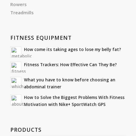
Rowers
Treadmills
FITNESS EQUIPMENT
How come its taking ages to lose my belly fat?
Fitness Trackers: How Effective Can They Be?
What you have to know before choosing an
abdominal trainer
How to Solve the Biggest Problems With Fitness
Motivation with Nike+ SportWatch GPS
PRODUCTS