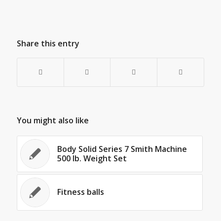
Share this entry
You might also like
Body Solid Series 7 Smith Machine
500 lb. Weight Set
Fitness balls