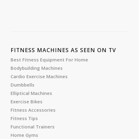
FITNESS MACHINES AS SEEN ON TV
Best Fitness Equipment For Home
Bodybuilding Machines
Cardio Exercise Machines
Dumbbells
Elliptical Machines
Exercise Bikes
Fitness Accessories
Fitness Tips
Functional Trainers
Home Gyms