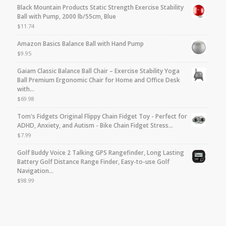
Black Mountain Products Static Strength Exercise Stability
Ball with Pump, 2000 lb/55cm, Blue
$
11.74
Amazon Basics Balance Ball with Hand Pump
$
9.95
Gaiam Classic Balance Ball Chair – Exercise Stability Yoga
Ball Premium Ergonomic Chair for Home and Office Desk
with…
$
69.98
Tom's Fidgets Original Flippy Chain Fidget Toy - Perfect for
ADHD, Anxiety, and Autism - Bike Chain Fidget Stress…
$
7.99
Golf Buddy Voice 2 Talking GPS Rangefinder, Long Lasting
Battery Golf Distance Range Finder, Easy-to-use Golf
Navigation…
$
98.99