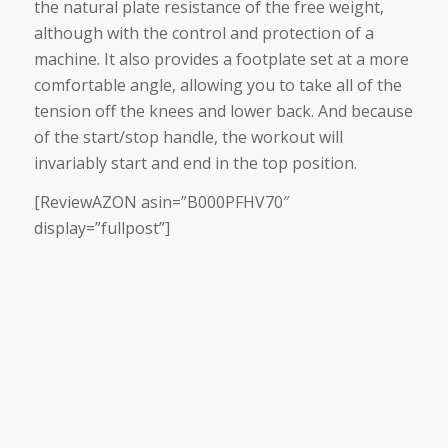
the natural plate resistance of the free weight,
although with the control and protection of a
machine. It also provides a footplate set at a more
comfortable angle, allowing you to take all of the
tension off the knees and lower back. And because
of the start/stop handle, the workout will
invariably start and end in the top position.
[ReviewAZON asin=”B000PFHV70″
display=”fullpost”]