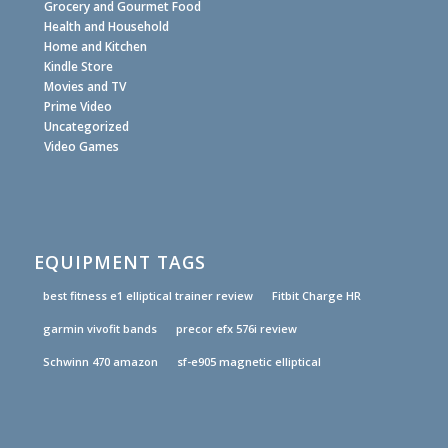
Grocery and Gourmet Food
Health and Household
Home and Kitchen
Kindle Store
Movies and TV
Prime Video
Uncategorized
Video Games
EQUIPMENT TAGS
best fitness e1 elliptical trainer review
Fitbit Charge HR
garmin vivofit bands
precor efx 576i review
Schwinn 470 amazon
sf-e905 magnetic elliptical