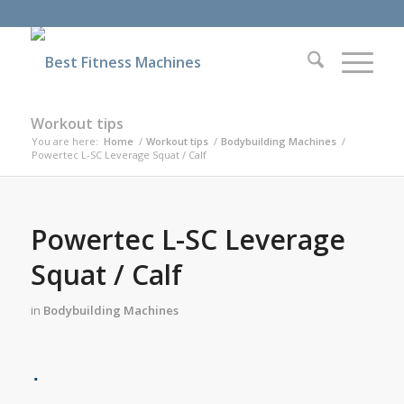
Workout tips
You are here:
Home
/
Workout tips
/
Bodybuilding Machines
/
Powertec L-SC Leverage Squat / Calf
Powertec L-SC Leverage
Squat / Calf
in
Bodybuilding Machines