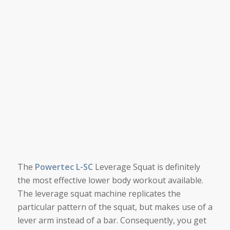
The
Powertec L-SC
Leverage Squat is definitely
the most effective lower body workout available.
The leverage squat machine replicates the
particular pattern of the squat, but makes use of a
lever arm instead of a bar. Consequently, you get