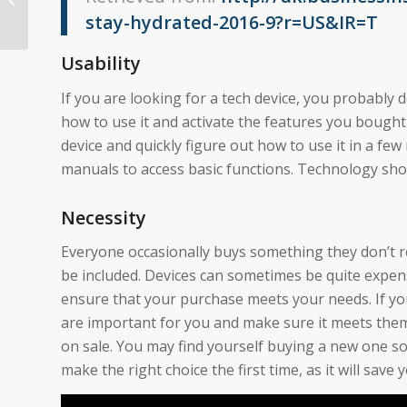
stay-hydrated-2016-9?r=US&IR=T
Usability
If you are looking for a tech device, you probably 
how to use it and activate the features you bought i
device and quickly figure out how to use it in a fe
manuals to access basic functions. Technology sho
Necessity
Everyone occasionally buys something they don’t r
be included. Devices can sometimes be quite expens
ensure that your purchase meets your needs. If you
are important for you and make sure it meets them. 
on sale. You may find yourself buying a new one soo
make the right choice the first time, as it will save