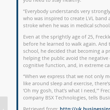
“Everybody understands very strongly 
who was inspired to create LVL band a
stroke when he was in medical school
Even at the sprightly age of 25, Frec
before he learned to walk again. And
school, he decided that becoming a pr
helping the public avoid the negative 
cognitive function, and, in extreme cas
“When we express that we not only me
like around sleep and exercise, ther
‘Oh my gosh, that’s what I need,'” Fr
company BSX Technologies, tells Busi
Retrieved from:
http://uk.businessin
2017 Fitness Trackers