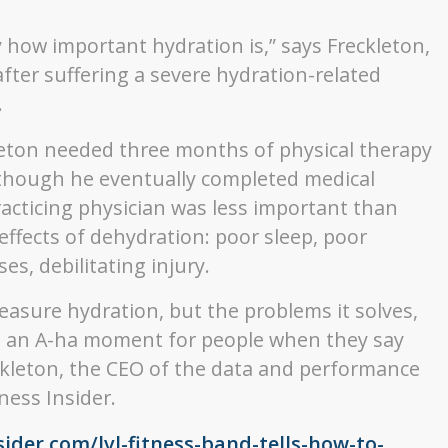
how important hydration is,” says Freckleton,
fter suffering a severe hydration-related
.
kleton needed three months of physical therapy
 though he eventually completed medical
acticing physician was less important than
effects of dehydration: poor sleep, poor
es, debilitating injury.
asure hydration, but the problems it solves,
e’s an A-ha moment for people when they say
eckleton, the CEO of the data and performance
ness Insider.
sider.com/lvl-fitness-band-tells-how-to-