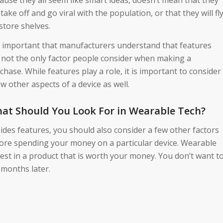
l take off and go viral with the population, or that they will fl
 store shelves.
is important that manufacturers understand that features
 not the only factor people consider when making a
chase. While features play a role, it is important to consider
ew other aspects of a device as well.
at Should You Look For in Wearable Tech?
ides features, you should also consider a few other factors
ore spending your money on a particular device. Wearable
vest in a product that is worth your money. You don’t want t
 months later.