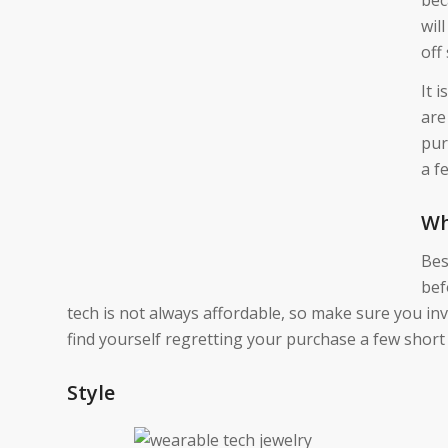
wil
off
It 
are
pur
a f
Wh
Bes
bef
tech is not always affordable, so make sure you in
find yourself regretting your purchase a few short
Style