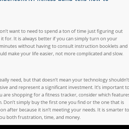
don’t want to need to spend a ton of time just figuring out
t for. It is always better if you can simply turn on your
w minutes without having to consult instruction booklets and
uld make your life easier, not more complicated and slow.
eally need, but that doesn’t mean your technology shouldn’t
ive and represent a significant investment. It’s important t
 are shopping for a fitness tracker, consider which feature
Don’t simply buy the first one you find or the one that is
n after because it isn’t meeting your needs. It is smarter t
 you both frustration, time, and money.