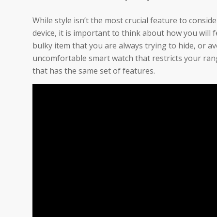
While style isn’t the most crucial feature to consi
device, it is important to think about how you will 
bulky item that you are always trying to hide, or
uncomfortable smart watch that restricts your rang
that has the same set of features.