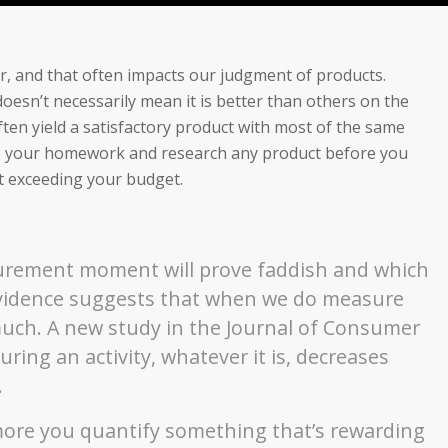
for, and that often impacts our judgment of products.
oesn’t necessarily mean it is better than others on the
ten yield a satisfactory product with most of the same
do your homework and research any product before you
t exceeding your budget.
asurement moment will prove faddish and which
 evidence suggests that when we do measure
uch. A new study in the Journal of Consumer
ing an activity, whatever it is, decreases
.
 more you quantify something that’s rewarding