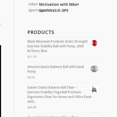
Motivation with Nike+
SportWatch GPS
y
PRODUCTS
Black Mountain Products Static Strength
Exercise Stability Ball with Pump, 2000
lb/55cm, Blue
$
11.74
Amazon Basics Balance Ball with Hand
Pump
$
9.95
Gaiam Classic Balance Ball Chair –
Exercise Stability Yoga Ball Premium
Ergonomic Chair for Home and Office Desk
with…
$
69.98