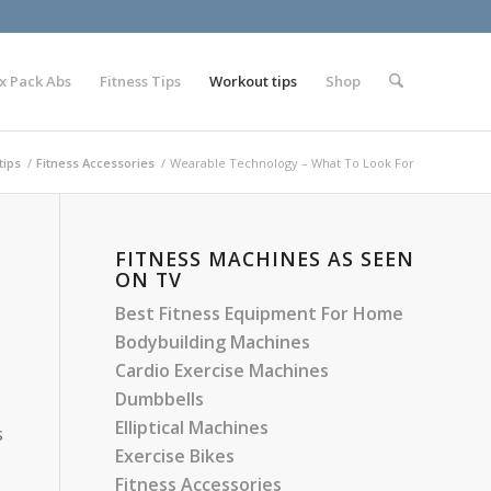
x Pack Abs
Fitness Tips
Workout tips
Shop
tips
/
Fitness Accessories
/
Wearable Technology – What To Look For
FITNESS MACHINES AS SEEN
ON TV
Best Fitness Equipment For Home
Bodybuilding Machines
Cardio Exercise Machines
Dumbbells
Elliptical Machines
s
Exercise Bikes
Fitness Accessories