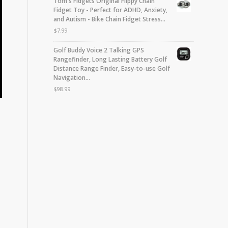
Tom's Fidgets Original Flippy Chain
Fidget Toy - Perfect for ADHD, Anxiety,
and Autism - Bike Chain Fidget Stress…
$
7.99
Golf Buddy Voice 2 Talking GPS
Rangefinder, Long Lasting Battery Golf
Distance Range Finder, Easy-to-use Golf
Navigation…
$
98.99