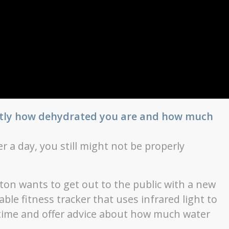
actly how dehydrated you are and how much
r a day, you still might not be properly
ton wants to get out to the public with a new
le fitness tracker that uses infrared light to
-time and offer advice about how much water