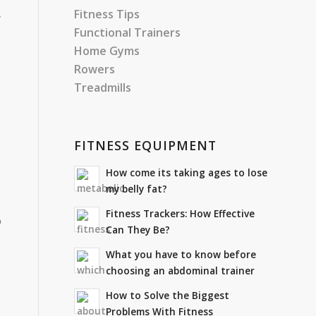
Fitness Tips
y
Functional Trainers
Home Gyms
Rowers
Treadmills
FITNESS EQUIPMENT
How come its taking ages to lose
my belly fat?
Fitness Trackers: How Effective
o
Can They Be?
What you have to know before
choosing an abdominal trainer
How to Solve the Biggest
Problems With Fitness