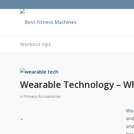
Workout tips
Wearable Technology – Wh
in
Fitness Accessories
Wea
and
and
bec