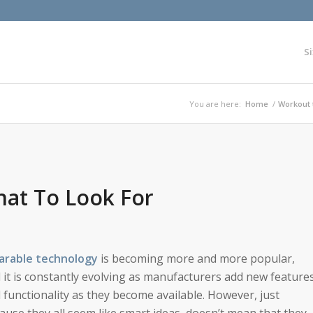
Si
You are here:
Home
/
Workout 
at To Look For
rable technology
is becoming more and more popular,
 it is constantly evolving as manufacturers add new feature
 functionality as they become available. However, just
ause they all seem like smart ideas, doesn’t mean that they