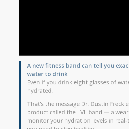
A new fitness band can tell you ex
water to drink
Even if you drink eight glasses of wate
hydrated.
That’s the message Dr. Dustin Freckle
product called the LVL band — a wearab
monitor your hydration levels in real
you need to stay healthy.