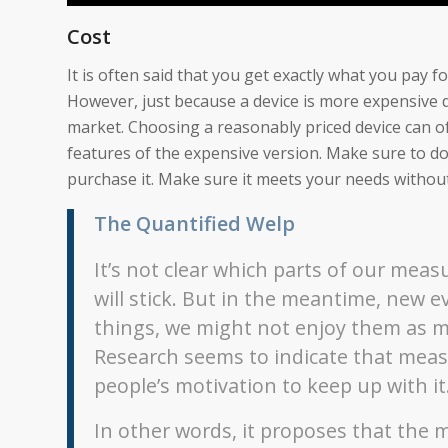
Cost
It is often said that you get exactly what you pay 
However, just because a device is more expensive d
market. Choosing a reasonably priced device can of
features of the expensive version. Make sure to 
purchase it. Make sure it meets your needs withou
The Quantified Welp
It’s not clear which parts of our me
will stick. But in the meantime, new
things, we might not enjoy them as m
Research seems to indicate that measur
people’s motivation to keep up with it
In other words, it proposes that the