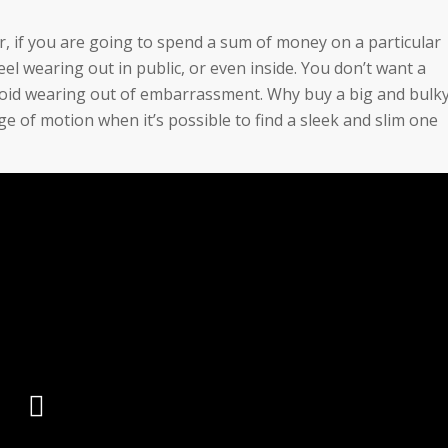
der, if you are going to spend a sum of money on a particular
feel wearing out in public, or even inside. You don’t want a
 avoid wearing out of embarrassment. Why buy a big and bulk
e of motion when it’s possible to find a sleek and slim one