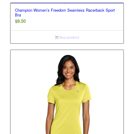
Champion Women’s Freedom Seamless Racerback Sport
Bra
$
8.50
Buy product