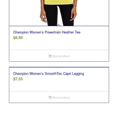
Champion Women’s Powertrain Heather Tee
$
8.94
Buy product
Champion Women’s SmoothTec Capri Legging
$
7.53
Buy product