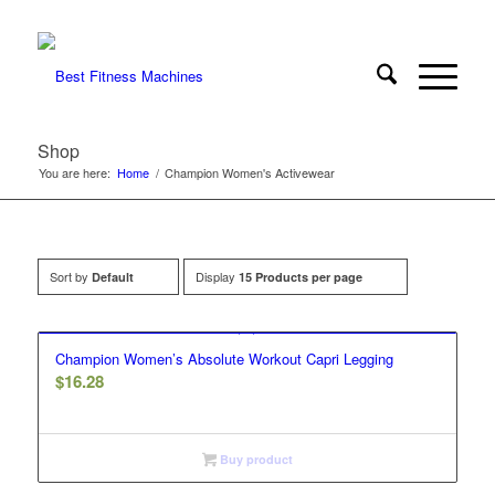
Shop
You are here:
Home
/
Champion Women's Activewear
Sort by
Display
Default
15 Products per page
Champion Women’s Absolute Workout Capri Legging
$
16.28
Buy product