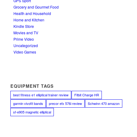
GPS Sport
Grocery and Gourmet Food
Health and Household
Home and Kitchen
Kindle Store
Movies and TV
Prime Video
Uncategorized
Video Games
EQUIPMENT TAGS
best fitness e1 elliptical trainer review
Fitbit Charge HR
garmin vivofit bands
precor efx 576i review
Schwinn 470 amazon
sf-e905 magnetic elliptical