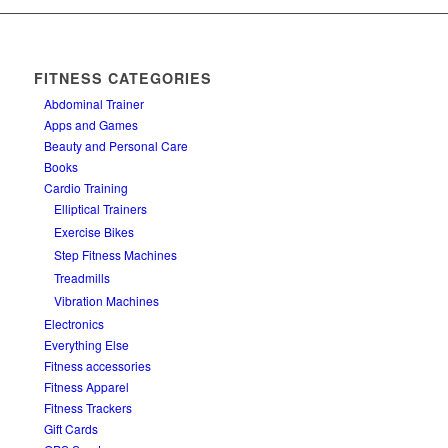
FITNESS CATEGORIES
Abdominal Trainer
Apps and Games
Beauty and Personal Care
Books
Cardio Training
Elliptical Trainers
Exercise Bikes
Step Fitness Machines
Treadmills
Vibration Machines
Electronics
Everything Else
Fitness accessories
Fitness Apparel
Fitness Trackers
Gift Cards