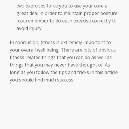
two exercises force you to use your core a
great deal in order to maintain proper posture.
Just remember to do each exercise correctly to
avoid injury.
In conclusion, fitness is extremely important to
your overall well being. There are lots of obvious
fitness related things that you can do as well as
things that you may never have thought of. As
long as you follow the tips and tricks in this article
you should find much success.