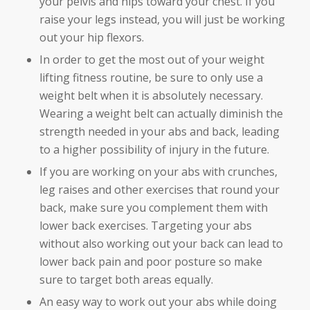
your pelvis and hips toward your chest. If you
raise your legs instead, you will just be working
out your hip flexors.
In order to get the most out of your weight
lifting fitness routine, be sure to only use a
weight belt when it is absolutely necessary.
Wearing a weight belt can actually diminish the
strength needed in your abs and back, leading
to a higher possibility of injury in the future.
If you are working on your abs with crunches,
leg raises and other exercises that round your
back, make sure you complement them with
lower back exercises. Targeting your abs
without also working out your back can lead to
lower back pain and poor posture so make
sure to target both areas equally.
An easy way to work out your abs while doing