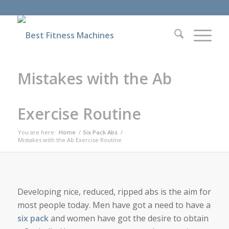
Mistakes with the Ab
Exercise Routine
You are here:
Home
/
Six Pack Abs
/
Mistakes with the Ab Exercise Routine
Developing nice, reduced, ripped abs is the aim for
most people today. Men have got a need to have a
six pack
and women have got the desire to obtain