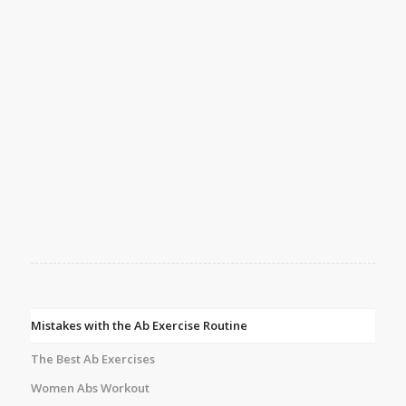
Mistakes with the Ab Exercise Routine
The Best Ab Exercises
Women Abs Workout