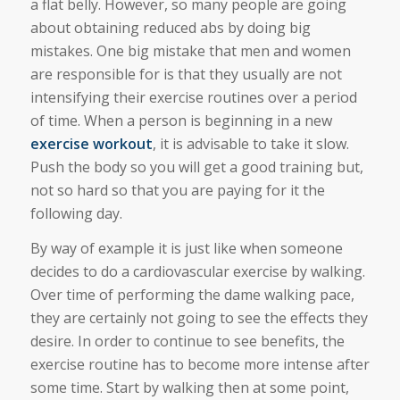
a flat belly. However, so many people are going
about obtaining reduced abs by doing big
mistakes. One big mistake that men and women
are responsible for is that they usually are not
intensifying their exercise routines over a period
of time. When a person is beginning in a new
exercise workout
, it is advisable to take it slow.
Push the body so you will get a good training but,
not so hard so that you are paying for it the
following day.
By way of example it is just like when someone
decides to do a cardiovascular exercise by walking.
Over time of performing the dame walking pace,
they are certainly not going to see the effects they
desire. In order to continue to see benefits, the
exercise routine has to become more intense after
some time. Start by walking then at some point,