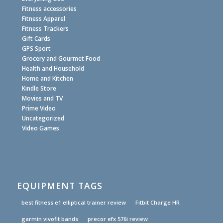
Fitness accessories
Fitness Apparel
Fitness Trackers
Gift Cards
GPS Sport
Grocery and Gourmet Food
Health and Household
Home and Kitchen
Kindle Store
Movies and TV
Prime Video
Uncategorized
Video Games
EQUIPMENT TAGS
best fitness e1 elliptical trainer review
Fitbit Charge HR
garmin vivofit bands
precor efx 576i review