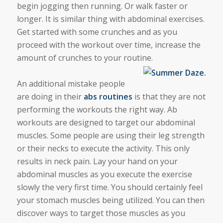
begin jogging then running. Or walk faster or
longer. It is similar thing with abdominal exercises.
Get started with some crunches and as you
proceed with the workout over time, increase the
amount of crunches to your routine.
An additional mistake people
are doing in their
abs routines
is that they are not
performing the workouts the right way. Ab
workouts are designed to target our abdominal
muscles. Some people are using their leg strength
or their necks to execute the activity. This only
results in neck pain. Lay your hand on your
abdominal muscles as you execute the exercise
slowly the very first time. You should certainly feel
your stomach muscles being utilized. You can then
discover ways to target those muscles as you