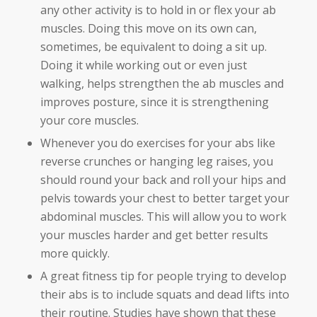
any other activity is to hold in or flex your ab
muscles. Doing this move on its own can,
sometimes, be equivalent to doing a sit up.
Doing it while working out or even just
walking, helps strengthen the ab muscles and
improves posture, since it is strengthening
your core muscles.
Whenever you do exercises for your abs like
reverse crunches or hanging leg raises, you
should round your back and roll your hips and
pelvis towards your chest to better target your
abdominal muscles. This will allow you to work
your muscles harder and get better results
more quickly.
A great fitness tip for people trying to develop
their abs is to include squats and dead lifts into
their routine. Studies have shown that these