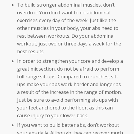
To build stronger abdominal muscles, don’t
overdo it. You don’t want to do abdominal
exercises every day of the week. Just like the
other muscles in your body, your abs need to
rest between workouts. Do your abdominal
workout, just two or three days a week for the
best results.
In order to strengthen your core and develop a
great midsection, do not be afraid to perform
full range sit-ups. Compared to crunches, sit-
ups make your abs work harder and longer as
a result of the increase in the range of motion.
Just be sure to avoid performing sit-ups with
your feet anchored to the floor, as this can
cause injury to your lower back.
If you want to build better abs, don’t workout
your abs daily. Although they can recover much