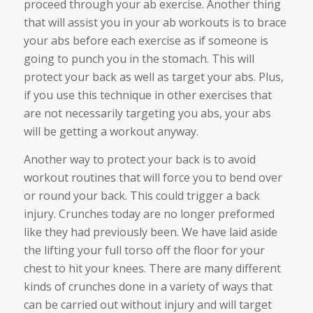
proceed through your ab exercise. Another thing
that will assist you in your ab workouts is to brace
your abs before each exercise as if someone is
going to punch you in the stomach. This will
protect your back as well as target your abs. Plus,
if you use this technique in other exercises that
are not necessarily targeting you abs, your abs
will be getting a workout anyway.
Another way to protect your back is to avoid
workout routines that will force you to bend over
or round your back. This could trigger a back
injury. Crunches today are no longer preformed
like they had previously been. We have laid aside
the lifting your full torso off the floor for your
chest to hit your knees. There are many different
kinds of crunches done in a variety of ways that
can be carried out without injury and will target