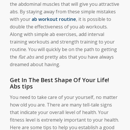
the abdominal muscles that will give you attractive
abs. By staying away from these simple mistakes
with your
ab workout routine
, it is possible to
double the effectiveness of you ab workouts.
Along with simple ab exercises, add interval
training workouts and strength training to your
routine. You will quickly be on the path to getting
the
flat abs
and pretty abs that you have always
dreamed about having.
Get In The Best Shape Of Your Life!
Abs tips
You need to take care of your yourself, no matter
how old you are. There are many tell-tale signs
that indicate your overall level of health. Your
fitness level is extremely important to your health.
Here are some tips to help you establish a good