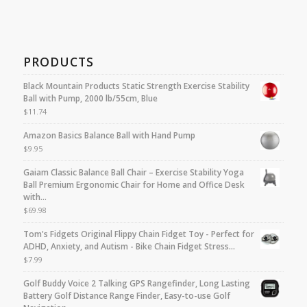
PRODUCTS
Black Mountain Products Static Strength Exercise Stability
Ball with Pump, 2000 lb/55cm, Blue
$
11.74
Amazon Basics Balance Ball with Hand Pump
$
9.95
Gaiam Classic Balance Ball Chair – Exercise Stability Yoga
Ball Premium Ergonomic Chair for Home and Office Desk
with…
$
69.98
Tom's Fidgets Original Flippy Chain Fidget Toy - Perfect for
ADHD, Anxiety, and Autism - Bike Chain Fidget Stress…
$
7.99
Golf Buddy Voice 2 Talking GPS Rangefinder, Long Lasting
Battery Golf Distance Range Finder, Easy-to-use Golf