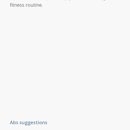
fitness routine.
Abs suggestions