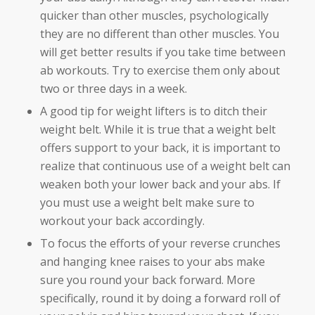
quicker than other muscles, psychologically
they are no different than other muscles. You
will get better results if you take time between
ab workouts. Try to exercise them only about
two or three days in a week.
A good tip for weight lifters is to ditch their
weight belt. While it is true that a weight belt
offers support to your back, it is important to
realize that continuous use of a weight belt can
weaken both your lower back and your abs. If
you must use a weight belt make sure to
workout your back accordingly.
To focus the efforts of your reverse crunches
and hanging knee raises to your abs make
sure you round your back forward. More
specifically, round it by doing a forward roll of