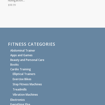
Navigation…
$
98.99
FITNESS CATEGORIES
Abdominal Trainer
Apps and Games
Beauty and Personal Care
Books
Cardio Training
Elliptical Trainers
Exercise Bikes
Step Fitness Machines
Treadmills
Vibration Machines
Electronics
Everything Else