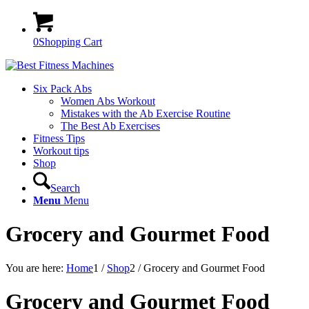
0
Shopping Cart
Six Pack Abs
Women Abs Workout
Mistakes with the Ab Exercise Routine
The Best Ab Exercises
Fitness Tips
Workout tips
Shop
Search
Menu
Menu
Grocery and Gourmet Food
You are here:
Home
1
/
Shop
2
/
Grocery and Gourmet Food
Grocery and Gourmet Food