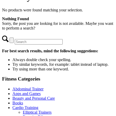
No products were found matching your selection.
Nothing Found
Sorry, the post you are looking for is not available. Maybe you want
to perform a search?
For best search results, mind the following suggestions:
Always double check your spelling.
Try similar keywords, for example: tablet instead of laptop.
Try using more than one keyword.
Fitness Categories
Abdominal Trainer
Apps and Games
Beauty and Personal Care
Books
Cardio Training
Elliptical Trainers