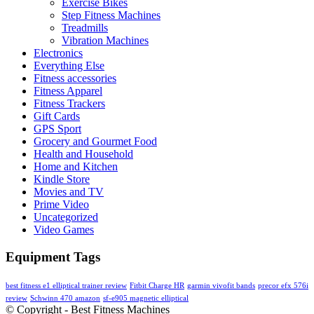
Exercise Bikes
Step Fitness Machines
Treadmills
Vibration Machines
Electronics
Everything Else
Fitness accessories
Fitness Apparel
Fitness Trackers
Gift Cards
GPS Sport
Grocery and Gourmet Food
Health and Household
Home and Kitchen
Kindle Store
Movies and TV
Prime Video
Uncategorized
Video Games
Equipment Tags
best fitness e1 elliptical trainer review
Fitbit Charge HR
garmin vivofit bands
precor efx 576i
review
Schwinn 470 amazon
sf-e905 magnetic elliptical
© Copyright - Best Fitness Machines