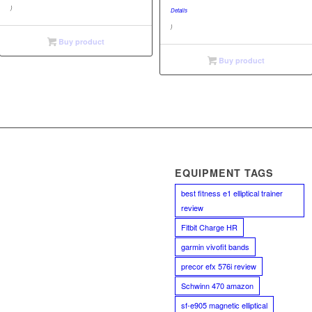
$23.67.
is:
)
Details
$23.63.
)
Buy product
Buy product
EQUIPMENT TAGS
best fitness e1 elliptical trainer
review
Fitbit Charge HR
garmin vivofit bands
precor efx 576i review
Schwinn 470 amazon
sf-e905 magnetic elliptical