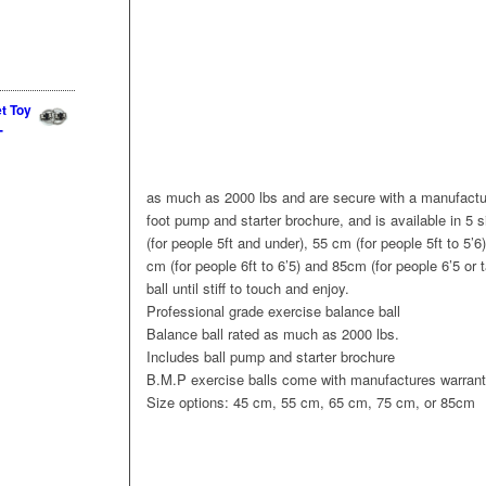
et Toy
-
as much as 2000 lbs and are secure with a manufactur
foot pump and starter brochure, and is available in 5 
(for people 5ft and under), 55 cm (for people 5ft to 5’6
cm (for people 6ft to 6’5) and 85cm (for people 6’5 or t
ball until stiff to touch and enjoy.
Professional grade exercise balance ball
Balance ball rated as much as 2000 lbs.
Includes ball pump and starter brochure
B.M.P exercise balls come with manufactures warran
Size options: 45 cm, 55 cm, 65 cm, 75 cm, or 85cm