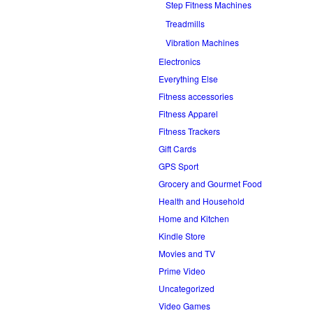
Step Fitness Machines
Treadmills
Vibration Machines
Electronics
Everything Else
Fitness accessories
Fitness Apparel
Fitness Trackers
Gift Cards
GPS Sport
Grocery and Gourmet Food
Health and Household
Home and Kitchen
Kindle Store
Movies and TV
Prime Video
Uncategorized
Video Games