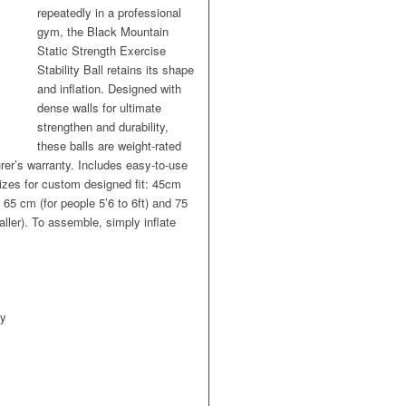
repeatedly in a professional
gym, the Black Mountain
Static Strength Exercise
Stability Ball retains its shape
and inflation. Designed with
dense walls for ultimate
strengthen and durability,
these balls are weight-rated
er’s warranty. Includes easy-to-use
sizes for custom designed fit: 45cm
) 65 cm (for people 5’6 to 6ft) and 75
aller). To assemble, simply inflate
ty