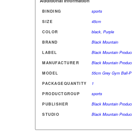
Additional information
BINDING
sports
SIZE
45cm
COLOR
black
,
Purple
BRAND
Black Mountain
LABEL
Black Mountain Produc
MANUFACTURER
Black Mountain Produc
MODEL
55cm Grey Gym Ball-P
PACKAGEQUANTITY
1
PRODUCTGROUP
sports
PUBLISHER
Black Mountain Produc
STUDIO
Black Mountain Produc