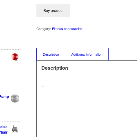
Buy product
Category:
Fitness accessories
Description
Additional information
Description
 Pump
rcise
Chair