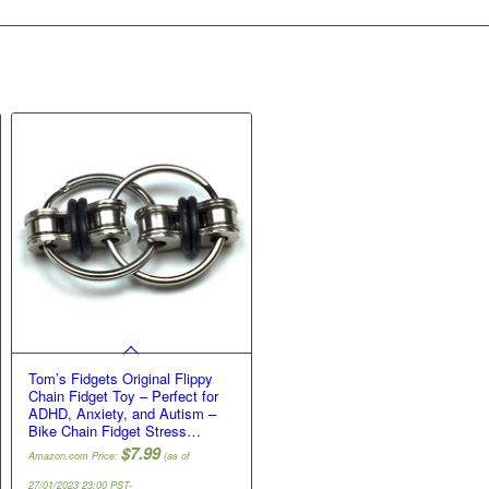
Tom’s Fidgets Original Flippy
Chain Fidget Toy – Perfect for
ADHD, Anxiety, and Autism –
Bike Chain Fidget Stress…
$
7.99
Amazon.com Price:
(as of
27/01/2023 23:00 PST-