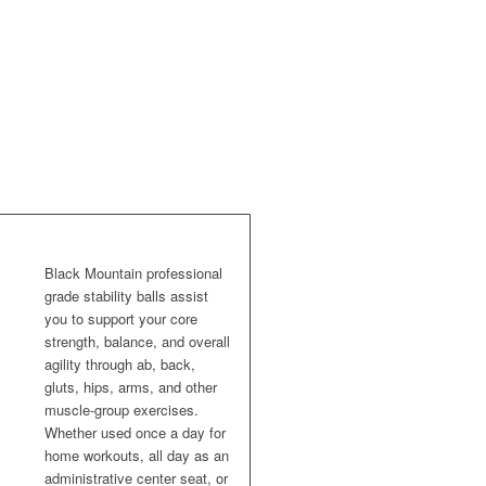
Black Mountain professional
grade stability balls assist
you to support your core
strength, balance, and overall
agility through ab, back,
gluts, hips, arms, and other
muscle-group exercises.
Whether used once a day for
home workouts, all day as an
administrative center seat, or