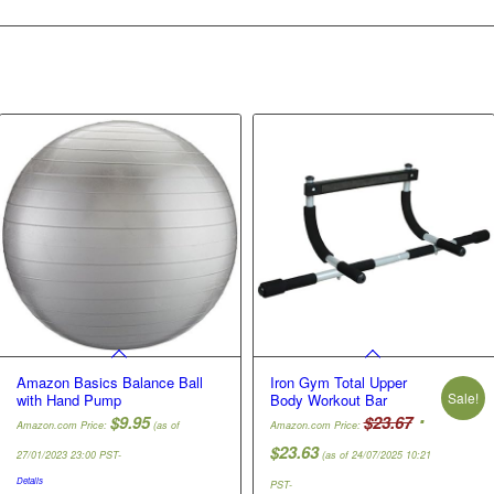
Amazon Basics Balance Ball
Iron Gym Total Upper
Sale!
with Hand Pump
Body Workout Bar
Original
$
9.95
$
23.67
Amazon.com Price:
(as of
Amazon.com Price:
price
Current
$
23.63
27/01/2023 23:00 PST-
(as of 24/07/2025 10:21
was:
price
Details
PST-