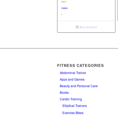
price
PST-
$49.95.
is:
Details
$40.00.
)
Buy product
FITNESS CATEGORIES
Abdominal Trainer
Apps and Games
Beauty and Personal Care
Books
Cardio Training
Elliptical Trainers
Exercise Bikes