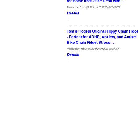
for Home and Office Desk with…
Amazon.com Price:
$
69.98
(as of 27/01/2023 23:00 PST-
Details
)
Tom's Fidgets Original Flippy Chain Fidg
- Perfect for ADHD, Anxiety, and Autism 
Bike Chain Fidget Stress…
Amazon.com Price:
$
7.99
(as of 27/01/2023 23:00 PST-
Details
)