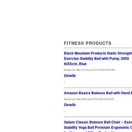
FITNESS PRODUCTS
Black Mountain Products Static Strength
Exercise Stability Ball with Pump, 2000
lb/55cm, Blue
Amazon.com Price:
$
11.74
(as of 27/01/2023 23:00 PST-
Details
)
Amazon Basics Balance Ball with Hand
Amazon.com Price:
$
9.95
(as of 27/01/2023 23:00 PST-
Details
)
Gaiam Classic Balance Ball Chair – Exe
Stability Yoga Ball Premium Ergonomic 