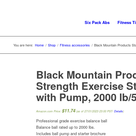
Six Pack Abs
Fitness T
You are here:
Home
/
Shop
/
Fitness accessories
/
Black Mountain Products Stati
Black Mountain Prod
Strength Exercise Sta
with Pump, 2000 lb/
$
11.74
Amazon.com Price:
(as of 27/01/2023 23:00 PST-
Details
)
Professional grade exercise balance ball
Balance ball rated up to 2000 lbs.
Includes ball pump and starter brochure