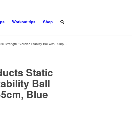
ips
Workout tips
Shop
c Strength Exercise Stability Ball with Pump,...
ucts Static
bility Ball
55cm, Blue