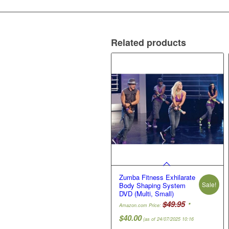
Related products
Zumba Fitness Exhilarate
Sale!
Body Shaping System
DVD (Multi, Small)
Original
$
49.95
Amazon.com Price:
price
Current
$
40.00
(as of 24/07/2025 10:16
was: