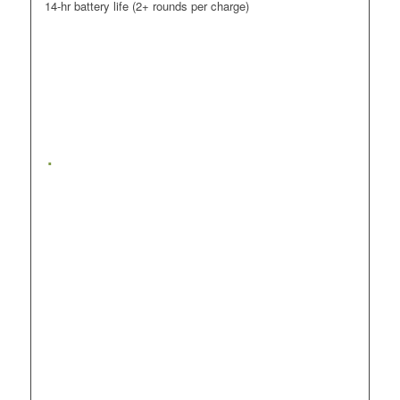
14-hr battery life (2+ rounds per charge)