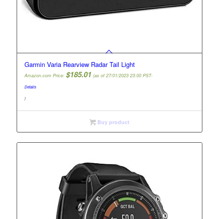
Garmin Varia Rearview Radar Tail Light
$
185.01
Amazon.com Price:
(as of 27/01/2023 23:00 PST-
Details
)
Buy product