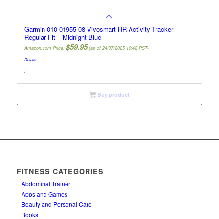
Garmin 010-01955-08 Vivosmart HR Activity Tracker
Regular Fit – Midnight Blue
$
59.95
Amazon.com Price:
(as of 24/07/2025 10:42 PST-
Details
)
Buy product
FITNESS CATEGORIES
Abdominal Trainer
Apps and Games
Beauty and Personal Care
Books