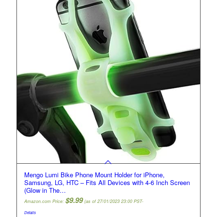
Mengo Lumi Bike Phone Mount Holder for iPhone,
Samsung, LG, HTC – Fits All Devices with 4-6 Inch Screen
(Glow in The…
$
9.99
Amazon.com Price:
(as of 27/01/2023 23:00 PST-
Details