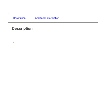
Description
Additional information
Description