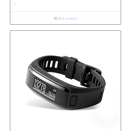
)
Buy product