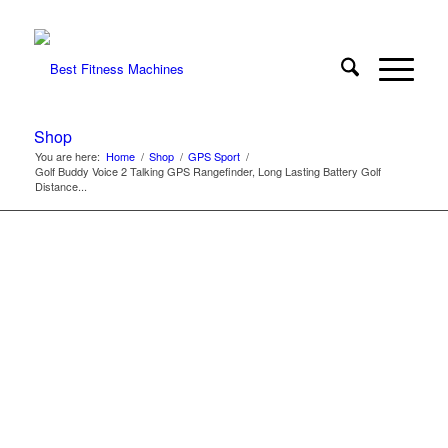
Shop
You are here:
Home
/
Shop
/
GPS Sport
/
Golf Buddy Voice 2 Talking GPS Rangefinder, Long Lasting Battery Golf
Distance...