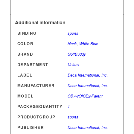
Additional information
BINDING
sports
COLOR
black
,
White-Blue
BRAND
GolfBuddy
DEPARTMENT
Unisex
LABEL
Deca International, Inc.
MANUFACTURER
Deca International, Inc.
MODEL
GB7-VOICE2-Parent
PACKAGEQUANTITY
1
PRODUCTGROUP
sports
PUBLISHER
Deca International, Inc.