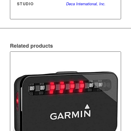
STUDIO
Deca International, Inc.
Related products