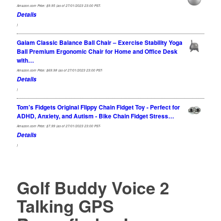
Amazon.com Price:
$
9.95
(as of 27/01/2023 23:00 PST-
Details
)
Gaiam Classic Balance Ball Chair – Exercise Stability Yoga
Ball Premium Ergonomic Chair for Home and Office Desk
with…
Amazon.com Price:
$
69.98
(as of 27/01/2023 23:00 PST-
Details
)
Tom's Fidgets Original Flippy Chain Fidget Toy - Perfect for
ADHD, Anxiety, and Autism - Bike Chain Fidget Stress…
Amazon.com Price:
$
7.99
(as of 27/01/2023 23:00 PST-
Details
)
Golf Buddy Voice 2
Talking GPS