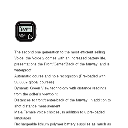
The second one generation to the most efficient selling
Voice, the Voice 2 comes with an increased battery life,
presentations the Front/Center/Back of the fairway, and is
waterproof.
Automatic course and hole recognition (Pre-loaded with
38,000+ global courses)
Dynamic Green View technology with distance readings
from the golfer’s viewpoint
Distances to front/center/back of the fairway, in addition to
shot distance measurement
Male/Female voice choices, in addition to 8 pre-loaded
languages
Rechargeable lithium polymer battery supplies as much as