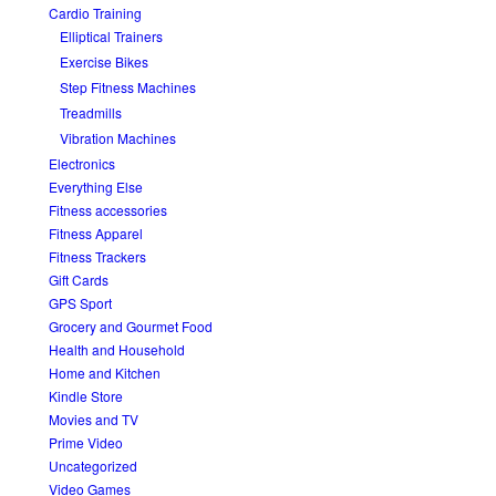
Cardio Training
Elliptical Trainers
Exercise Bikes
Step Fitness Machines
Treadmills
Vibration Machines
Electronics
Everything Else
Fitness accessories
Fitness Apparel
Fitness Trackers
Gift Cards
GPS Sport
Grocery and Gourmet Food
Health and Household
Home and Kitchen
Kindle Store
Movies and TV
Prime Video
Uncategorized
Video Games