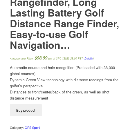
Rangefinder, Long
Lasting Battery Golf
Distance Range Finder,
Easy-to-use Golf
Navigation…
$
98.99
Amazon.com Price:
(as of 27/01/2023 23:00 PST-
Details
)
Automatic course and hole recognition (Pre-loaded with 38,000+
global courses)
Dynamic Green View technology with distance readings from the
golfer’s perspective
Distances to front/center/back of the green, as well as shot
distance measurement
Buy product
Category:
GPS Sport