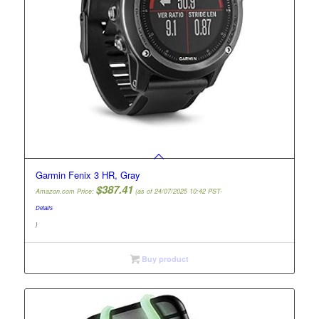
Garmin Fenix 3 HR, Gray
$
387.41
Amazon.com Price:
(as of 24/07/2025 10:42 PST-
Details
)
Buy product