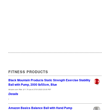
FITNESS PRODUCTS
Black Mountain Products Static Strength Exercise Stability
Ball with Pump, 2000 lb/55cm, Blue
Amazon.com Price:
$
11.74
(as of 27/01/2023 23:00 PST-
Details
)
Amazon Basics Balance Ball with Hand Pump