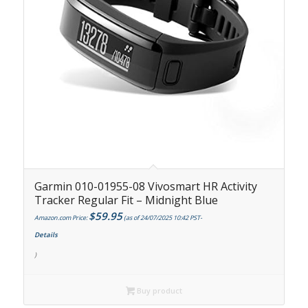
Garmin 010-01955-08 Vivosmart HR Activity
Tracker Regular Fit – Midnight Blue
$
59.95
Amazon.com Price:
(as of 24/07/2025 10:42 PST-
Details
)
Buy product