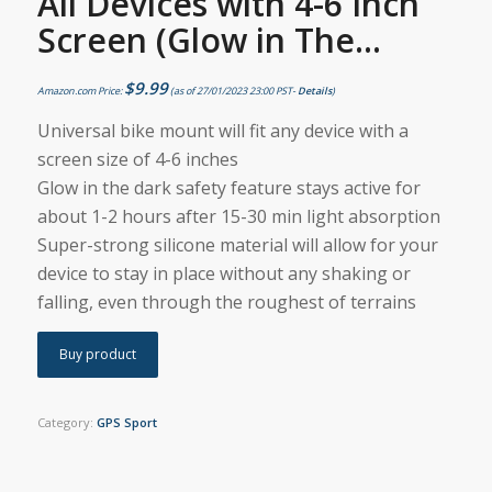
All Devices with 4-6 Inch
Screen (Glow in The…
$
9.99
Amazon.com Price:
(as of 27/01/2023 23:00 PST-
Details
)
Universal bike mount will fit any device with a
screen size of 4-6 inches
Glow in the dark safety feature stays active for
about 1-2 hours after 15-30 min light absorption
Super-strong silicone material will allow for your
device to stay in place without any shaking or
falling, even through the roughest of terrains
Buy product
Category:
GPS Sport