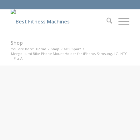
Shop
You are here:
Home
/
Shop
/
GPS Sport
/
Mengo Lumi Bike Phone Mount Holder for iPhone, Samsung, LG, HTC
– Fits A...