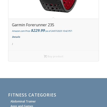
Garmin Forerunner 235
$
229.99
Amazon.com Price:
(as of 24/07/2025 10:42 PST-
Details
)
Buy product
FITNESS CATEGORIES
Abdominal Trainer
Apps and Games