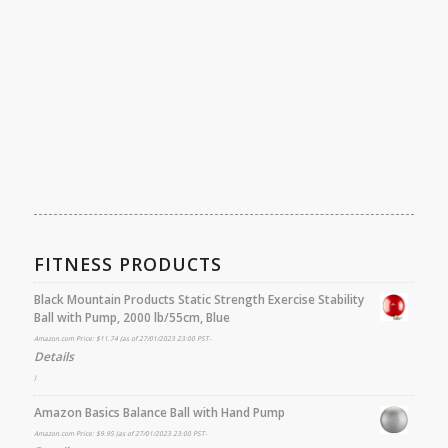
FITNESS PRODUCTS
Black Mountain Products Static Strength Exercise Stability
Ball with Pump, 2000 lb/55cm, Blue
Amazon.com Price:
$
11.74
(as of 27/01/2023 23:00 PST-
Details
)
Amazon Basics Balance Ball with Hand Pump
Amazon.com Price:
$
9.95
(as of 27/01/2023 23:00 PST-