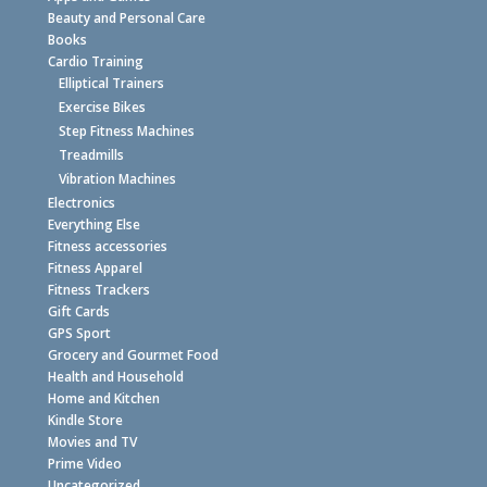
Beauty and Personal Care
Books
Cardio Training
Elliptical Trainers
Exercise Bikes
Step Fitness Machines
Treadmills
Vibration Machines
Electronics
Everything Else
Fitness accessories
Fitness Apparel
Fitness Trackers
Gift Cards
GPS Sport
Grocery and Gourmet Food
Health and Household
Home and Kitchen
Kindle Store
Movies and TV
Prime Video
Uncategorized