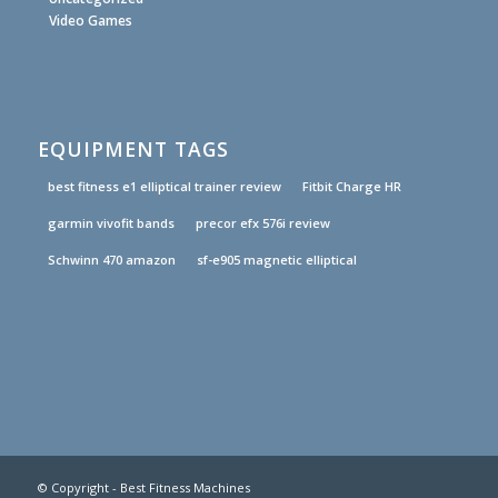
Video Games
EQUIPMENT TAGS
best fitness e1 elliptical trainer review
Fitbit Charge HR
garmin vivofit bands
precor efx 576i review
Schwinn 470 amazon
sf-e905 magnetic elliptical
© Copyright - Best Fitness Machines