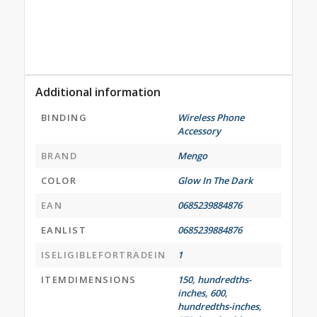
Additional information
BINDING
Wireless Phone
Accessory
BRAND
Mengo
COLOR
Glow In The Dark
EAN
0685239884876
EANLIST
0685239884876
ISELIGIBLEFORTRADEIN
1
ITEMDIMENSIONS
150, hundredths-
inches, 600,
hundredths-inches,