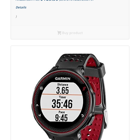
Details
)
Buy product