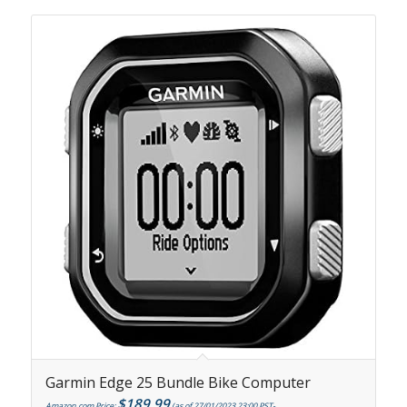
Garmin Edge 25 Bundle Bike Computer
$
189.99
Amazon.com Price:
(as of 27/01/2023 23:00 PST-