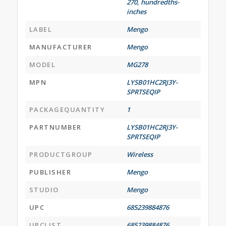
270, hundredths-
inches
LABEL
Mengo
MANUFACTURER
Mengo
MODEL
MG278
MPN
LYSB01HC2RJ3Y-
SPRTSEQIP
PACKAGEQUANTITY
1
PARTNUMBER
LYSB01HC2RJ3Y-
SPRTSEQIP
PRODUCTGROUP
Wireless
PUBLISHER
Mengo
STUDIO
Mengo
UPC
685239884876
UPCLIST
685239884876