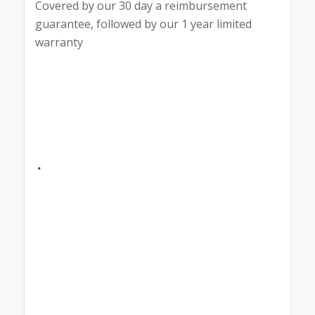
Covered by our 30 day a reimbursement
guarantee, followed by our 1 year limited
warranty