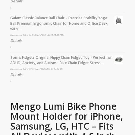
Details
)
Gaiam Classic Balance Ball Chair – Exercise Stability Yoga
Ball Premium Ergonomic Chair for Home and Office Desk
with…
Amazon.com Price:
$
69.98
(as of 27/01/2023 23:00 PST-
Details
)
Tom's Fidgets Original Flippy Chain Fidget Toy - Perfect for
ADHD, Anxiety, and Autism - Bike Chain Fidget Stress…
Amazon.com Price:
$
7.99
(as of 27/01/2023 23:00 PST-
Details
)
Mengo Lumi Bike Phone
Mount Holder for iPhone,
Samsung, LG, HTC – Fits