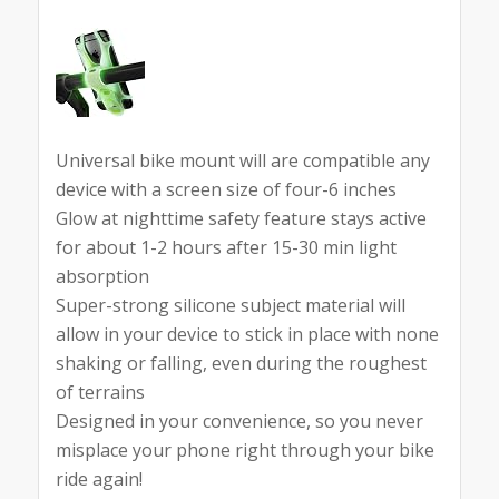
Universal bike mount will are compatible any
device with a screen size of four-6 inches
Glow at nighttime safety feature stays active
for about 1-2 hours after 15-30 min light
absorption
Super-strong silicone subject material will
allow in your device to stick in place with none
shaking or falling, even during the roughest
of terrains
Designed in your convenience, so you never
misplace your phone right through your bike
ride again!