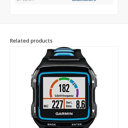
Related products