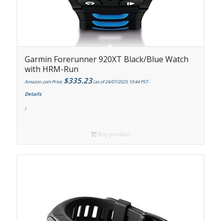
Garmin Forerunner 920XT Black/Blue Watch
with HRM-Run
$
335.23
Amazon.com Price:
(as of 24/07/2025 10:44 PST-
Details
)
Buy product