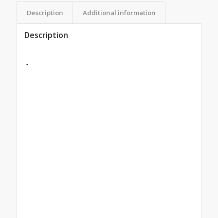
Description
Additional information
Description