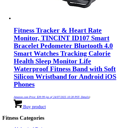
Fitness Tracker & Heart Rate
Monitor, TINCINT ID107 Smart
Bracelet Pedometer Bluetooth 4.0
Smart Watches Tracking Calorie
Health Sleep Monitor Life
Waterproof Fitness Band with Soft
Silicon Wristband for Android iOS
Phones
Amazon.com Price:
$
39.99
(as of 24/07/2025 10:28 PST-
Details
)
Buy product
Fitness Categories