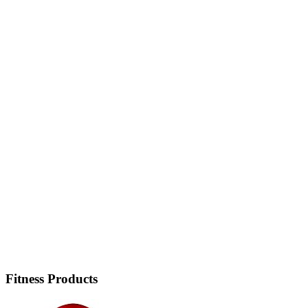
Fitness Products