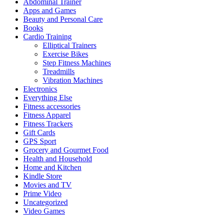
Abdominal Trainer
Apps and Games
Beauty and Personal Care
Books
Cardio Training
Elliptical Trainers
Exercise Bikes
Step Fitness Machines
Treadmills
Vibration Machines
Electronics
Everything Else
Fitness accessories
Fitness Apparel
Fitness Trackers
Gift Cards
GPS Sport
Grocery and Gourmet Food
Health and Household
Home and Kitchen
Kindle Store
Movies and TV
Prime Video
Uncategorized
Video Games