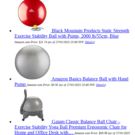
Black Mountain Products Static Strength
Exercise Stability Ball with Pump, 2000 lb/55cm, Blue
Amazon.com Price:
$
11.74
(as of 27/01/2023 23:00 PST-
Details
)
Amazon Basics Balance Ball with Hand
Pump
Amazon.com Price:
$
9.95
(as of 27/01/2023 23:00 PST-
Details
)
Gaiam Classic Balance Ball Chair –
Exercise Stability Yoga Ball Premium Ergonomic Chair for
Home and Office Desk with…
Amazon.com Price:
$
69.98
(as of 27/01/2023