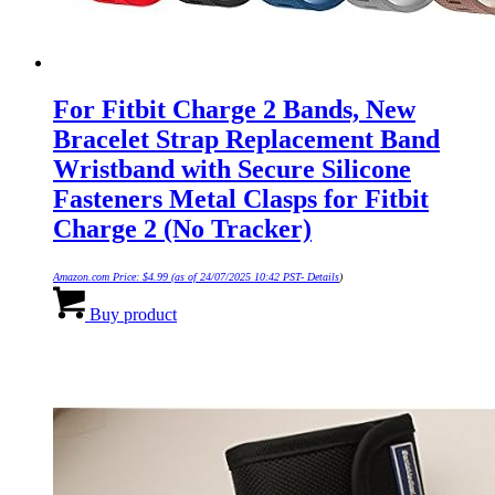
For Fitbit Charge 2 Bands, New
Bracelet Strap Replacement Band
Wristband with Secure Silicone
Fasteners Metal Clasps for Fitbit
Charge 2 (No Tracker)
Amazon.com Price:
$
4.99
(as of 24/07/2025 10:42 PST-
Details
)
Buy product