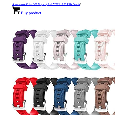
Amazon.com Price:
$
42.51
(as of 24/07/2025 10:28 PST-
Details
)
Buy product