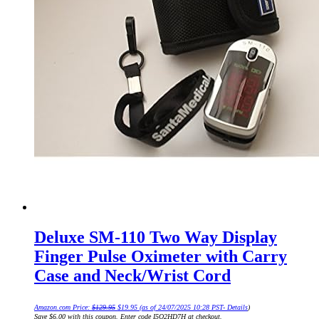
Deluxe SM-110 Two Way Display
Finger Pulse Oximeter with Carry
Case and Neck/Wrist Cord
Original
Current
Amazon.com Price:
$
129.95
$
19.95
(as of 24/07/2025 10:28 PST-
Details
)
price
price
Save $6.00 with this coupon. Enter code I5O2HD7H at checkout.
was:
is: