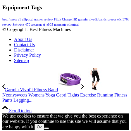
Equipment Tags
best fitness e1 elliptical trainer review
Fitbit Charge HR
garmin vivofit bands
precor efx 576i
review
Schwinn 470 amazon
sf-e905 magnetic elliptical
© Copyright - Best Fitness Machines
About Us
Contact Us
Disclaimer
Privacy Policy
Sitemap
Garmin Vivofit Fitness Band
Neonysweets Womens Yoga Capri Tights Exercise Running Fitness
Pants Legging...
Scroll to top
We use cookies to ensure that we give you the best experience on
our website. If you continue to use this site we will assume that you
are happy with it.
Ok