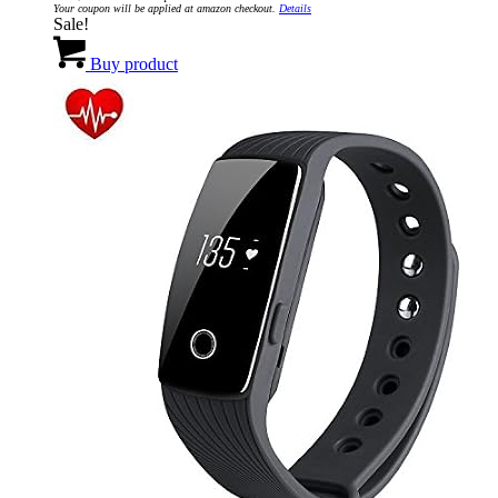
Your coupon will be applied at amazon checkout.
Details
$129.95.
$19.95.
Sale!
Buy product