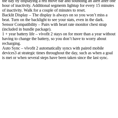
the day by displaying a red move bar and sounding an alert after one
hour of inactivity. Additional segments lightup for every 15 minutes
of inactivity. Walk for a couple of minutes to reset.
Backlit Display – The display is always on so you won’t miss a
beat. Turn on the backlight to see your stats, even in the dark.
Sensor Compatibility – Pairs with heart rate monitor chest strap
(included in bundle package).
1 + year battery life – vίvofit 2 stays on for more than a year without
having to change the battery, so you don’t have to worry about
recharging.
Auto Sync – vίvofit 2 automatically syncs with paired mobile
devices3 at strategic times throughout the day, such as when a goal
is met or when several steps have been taken since the last sync.