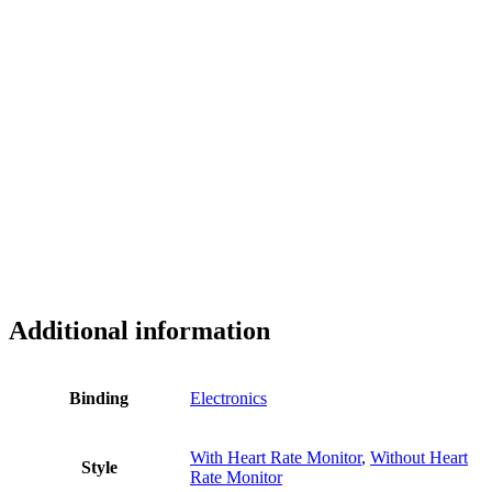
Additional information
Binding
Electronics
With Heart Rate Monitor
,
Without Heart
Style
Rate Monitor