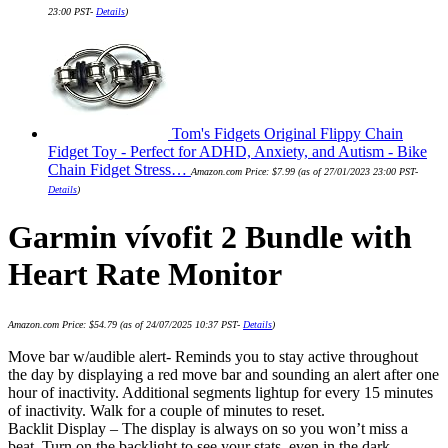
23:00 PST-
Details
)
Tom's Fidgets Original Flippy Chain
Fidget Toy - Perfect for ADHD, Anxiety, and Autism - Bike
Chain Fidget Stress…
Amazon.com Price:
$
7.99
(as of 27/01/2023 23:00 PST-
Details
)
Garmin vívofit 2 Bundle with
Heart Rate Monitor
Amazon.com Price:
$
54.79
(as of 24/07/2025 10:37 PST-
Details
)
Move bar w/audible alert- Reminds you to stay active throughout
the day by displaying a red move bar and sounding an alert after one
hour of inactivity. Additional segments lightup for every 15 minutes
of inactivity. Walk for a couple of minutes to reset.
Backlit Display – The display is always on so you won’t miss a
beat. Turn on the backlight to see your stats, even in the dark.