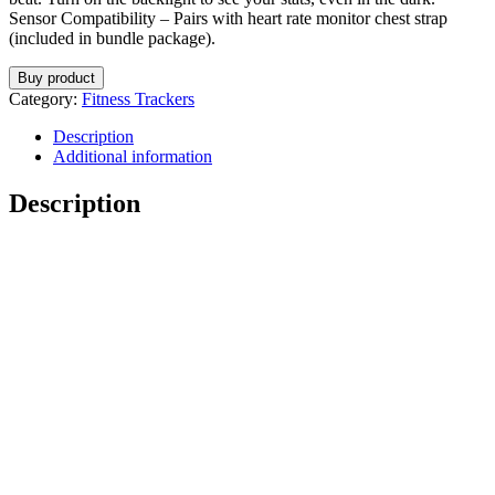
Sensor Compatibility – Pairs with heart rate monitor chest strap
(included in bundle package).
Buy product
Category:
Fitness Trackers
Description
Additional information
Description