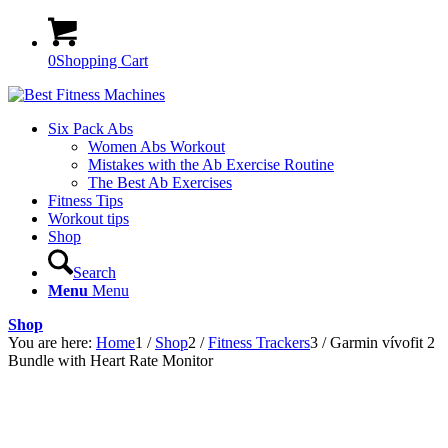
0
Shopping Cart
Six Pack Abs
Women Abs Workout
Mistakes with the Ab Exercise Routine
The Best Ab Exercises
Fitness Tips
Workout tips
Shop
Search
Menu
Menu
Shop
You are here:
Home
1
/
Shop
2
/
Fitness Trackers
3
/
Garmin vívofit 2
Bundle with Heart Rate Monitor