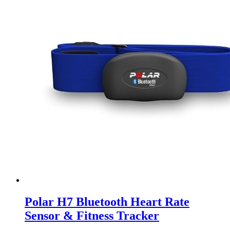
Polar H7 Bluetooth Heart Rate
Sensor & Fitness Tracker