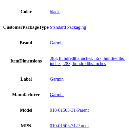
Color
black
CustomerPackageType
Standard Packaging
Brand
Garmin
283, hundredths-inches, 567, hundredths-
ItemDimensions
inches, 283, hundredths-inches
Label
Garmin
Manufacturer
Garmin
Model
010-01503-31-Parent
MPN
010-01503-31-Parent