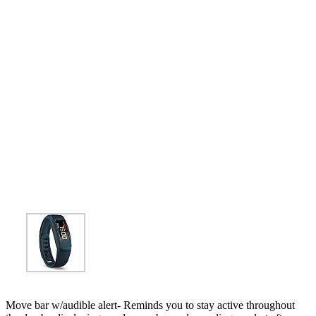
Move bar w/audible alert- Reminds you to stay active throughout