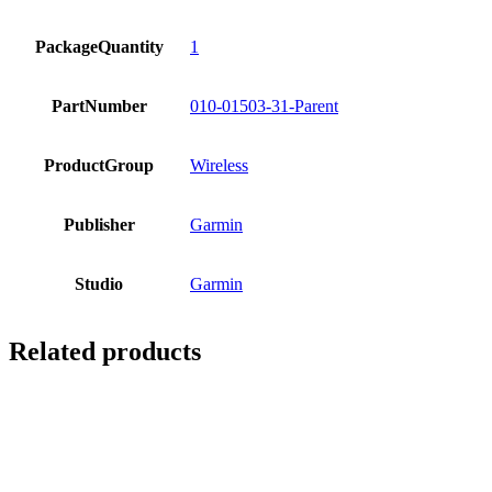
PackageQuantity
1
PartNumber
010-01503-31-Parent
ProductGroup
Wireless
Publisher
Garmin
Studio
Garmin
Related products