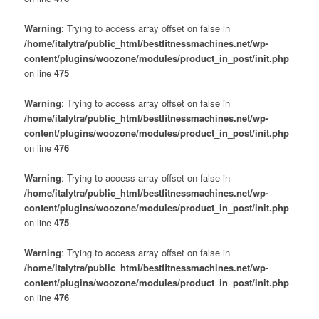
Warning
: Trying to access array offset on false in
/home/italytra/public_html/bestfitnessmachines.net/wp-
content/plugins/woozone/modules/product_in_post/init.php
on line
475
Warning
: Trying to access array offset on false in
/home/italytra/public_html/bestfitnessmachines.net/wp-
content/plugins/woozone/modules/product_in_post/init.php
on line
476
Warning
: Trying to access array offset on false in
/home/italytra/public_html/bestfitnessmachines.net/wp-
content/plugins/woozone/modules/product_in_post/init.php
on line
475
Warning
: Trying to access array offset on false in
/home/italytra/public_html/bestfitnessmachines.net/wp-
content/plugins/woozone/modules/product_in_post/init.php
on line
476