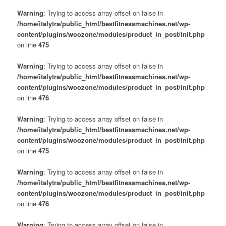
Warning
: Trying to access array offset on false in
/home/italytra/public_html/bestfitnessmachines.net/wp-
content/plugins/woozone/modules/product_in_post/init.php
on line
475
Warning
: Trying to access array offset on false in
/home/italytra/public_html/bestfitnessmachines.net/wp-
content/plugins/woozone/modules/product_in_post/init.php
on line
476
Warning
: Trying to access array offset on false in
/home/italytra/public_html/bestfitnessmachines.net/wp-
content/plugins/woozone/modules/product_in_post/init.php
on line
475
Warning
: Trying to access array offset on false in
/home/italytra/public_html/bestfitnessmachines.net/wp-
content/plugins/woozone/modules/product_in_post/init.php
on line
476
Warning
: Trying to access array offset on false in