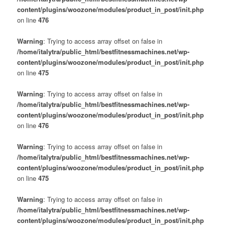
content/plugins/woozone/modules/product_in_post/init.php
on line
476
Warning
: Trying to access array offset on false in
/home/italytra/public_html/bestfitnessmachines.net/wp-
content/plugins/woozone/modules/product_in_post/init.php
on line
475
Warning
: Trying to access array offset on false in
/home/italytra/public_html/bestfitnessmachines.net/wp-
content/plugins/woozone/modules/product_in_post/init.php
on line
476
Warning
: Trying to access array offset on false in
/home/italytra/public_html/bestfitnessmachines.net/wp-
content/plugins/woozone/modules/product_in_post/init.php
on line
475
Warning
: Trying to access array offset on false in
/home/italytra/public_html/bestfitnessmachines.net/wp-
content/plugins/woozone/modules/product_in_post/init.php