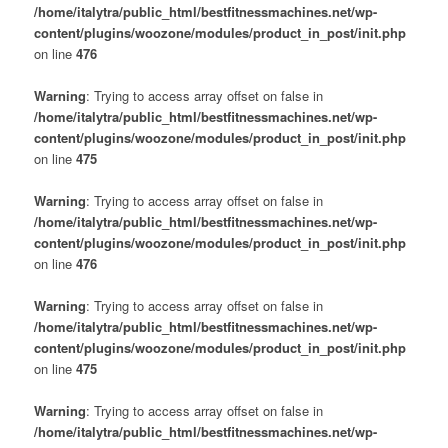
/home/italytra/public_html/bestfitnessmachines.net/wp-
content/plugins/woozone/modules/product_in_post/init.php
on line
476
Warning
: Trying to access array offset on false in
/home/italytra/public_html/bestfitnessmachines.net/wp-
content/plugins/woozone/modules/product_in_post/init.php
on line
475
Warning
: Trying to access array offset on false in
/home/italytra/public_html/bestfitnessmachines.net/wp-
content/plugins/woozone/modules/product_in_post/init.php
on line
476
Warning
: Trying to access array offset on false in
/home/italytra/public_html/bestfitnessmachines.net/wp-
content/plugins/woozone/modules/product_in_post/init.php
on line
475
Warning
: Trying to access array offset on false in
/home/italytra/public_html/bestfitnessmachines.net/wp-