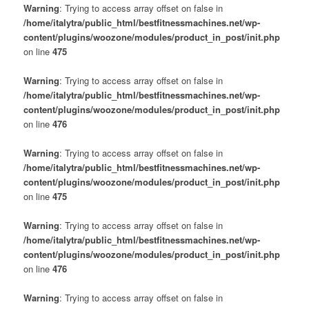
Warning
: Trying to access array offset on false in
/home/italytra/public_html/bestfitnessmachines.net/wp-
content/plugins/woozone/modules/product_in_post/init.php
on line
475
Warning
: Trying to access array offset on false in
/home/italytra/public_html/bestfitnessmachines.net/wp-
content/plugins/woozone/modules/product_in_post/init.php
on line
476
Warning
: Trying to access array offset on false in
/home/italytra/public_html/bestfitnessmachines.net/wp-
content/plugins/woozone/modules/product_in_post/init.php
on line
475
Warning
: Trying to access array offset on false in
/home/italytra/public_html/bestfitnessmachines.net/wp-
content/plugins/woozone/modules/product_in_post/init.php
on line
476
Warning
: Trying to access array offset on false in