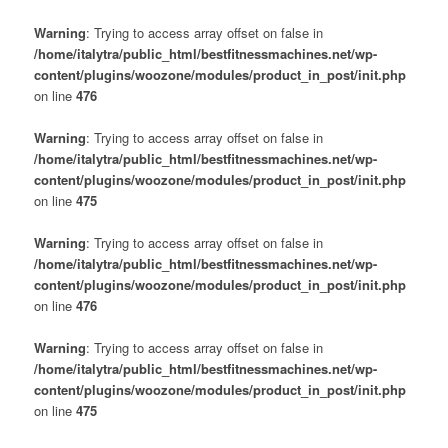
Warning
: Trying to access array offset on false in
/home/italytra/public_html/bestfitnessmachines.net/wp-
content/plugins/woozone/modules/product_in_post/init.php
on line
476
Warning
: Trying to access array offset on false in
/home/italytra/public_html/bestfitnessmachines.net/wp-
content/plugins/woozone/modules/product_in_post/init.php
on line
475
Warning
: Trying to access array offset on false in
/home/italytra/public_html/bestfitnessmachines.net/wp-
content/plugins/woozone/modules/product_in_post/init.php
on line
476
Warning
: Trying to access array offset on false in
/home/italytra/public_html/bestfitnessmachines.net/wp-
content/plugins/woozone/modules/product_in_post/init.php
on line
475