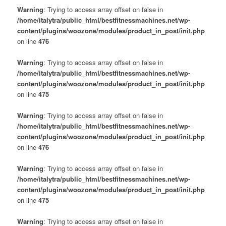
Warning
: Trying to access array offset on false in
/home/italytra/public_html/bestfitnessmachines.net/wp-
content/plugins/woozone/modules/product_in_post/init.php
on line
476
Warning
: Trying to access array offset on false in
/home/italytra/public_html/bestfitnessmachines.net/wp-
content/plugins/woozone/modules/product_in_post/init.php
on line
475
Warning
: Trying to access array offset on false in
/home/italytra/public_html/bestfitnessmachines.net/wp-
content/plugins/woozone/modules/product_in_post/init.php
on line
476
Warning
: Trying to access array offset on false in
/home/italytra/public_html/bestfitnessmachines.net/wp-
content/plugins/woozone/modules/product_in_post/init.php
on line
475
Warning
: Trying to access array offset on false in