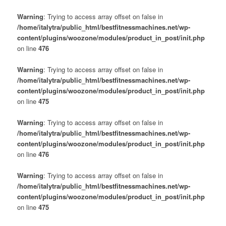
Warning
: Trying to access array offset on false in
/home/italytra/public_html/bestfitnessmachines.net/wp-
content/plugins/woozone/modules/product_in_post/init.php
on line
476
Warning
: Trying to access array offset on false in
/home/italytra/public_html/bestfitnessmachines.net/wp-
content/plugins/woozone/modules/product_in_post/init.php
on line
475
Warning
: Trying to access array offset on false in
/home/italytra/public_html/bestfitnessmachines.net/wp-
content/plugins/woozone/modules/product_in_post/init.php
on line
476
Warning
: Trying to access array offset on false in
/home/italytra/public_html/bestfitnessmachines.net/wp-
content/plugins/woozone/modules/product_in_post/init.php
on line
475