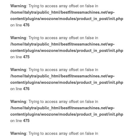
Warning
: Trying to access array offset on false in
/home/italytra/public_html/bestfitnessmachines.net/wp-
content/plugins/woozone/modules/product_in_post/init.php
on line
476
Warning
: Trying to access array offset on false in
/home/italytra/public_html/bestfitnessmachines.net/wp-
content/plugins/woozone/modules/product_in_post/init.php
on line
475
Warning
: Trying to access array offset on false in
/home/italytra/public_html/bestfitnessmachines.net/wp-
content/plugins/woozone/modules/product_in_post/init.php
on line
476
Warning
: Trying to access array offset on false in
/home/italytra/public_html/bestfitnessmachines.net/wp-
content/plugins/woozone/modules/product_in_post/init.php
on line
475
Warning
: Trying to access array offset on false in