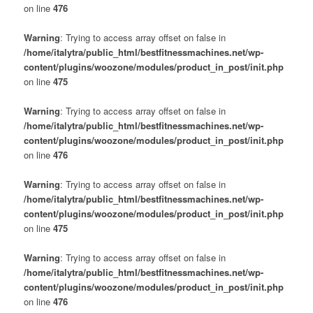
on line
476
Warning
: Trying to access array offset on false in
/home/italytra/public_html/bestfitnessmachines.net/wp-
content/plugins/woozone/modules/product_in_post/init.php
on line
475
Warning
: Trying to access array offset on false in
/home/italytra/public_html/bestfitnessmachines.net/wp-
content/plugins/woozone/modules/product_in_post/init.php
on line
476
Warning
: Trying to access array offset on false in
/home/italytra/public_html/bestfitnessmachines.net/wp-
content/plugins/woozone/modules/product_in_post/init.php
on line
475
Warning
: Trying to access array offset on false in
/home/italytra/public_html/bestfitnessmachines.net/wp-
content/plugins/woozone/modules/product_in_post/init.php
on line
476