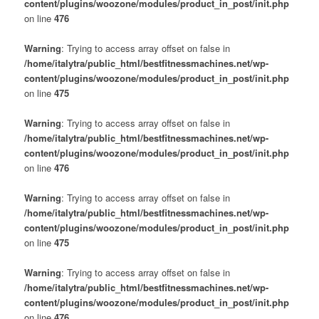
content/plugins/woozone/modules/product_in_post/init.php
on line
476
Warning
: Trying to access array offset on false in
/home/italytra/public_html/bestfitnessmachines.net/wp-
content/plugins/woozone/modules/product_in_post/init.php
on line
475
Warning
: Trying to access array offset on false in
/home/italytra/public_html/bestfitnessmachines.net/wp-
content/plugins/woozone/modules/product_in_post/init.php
on line
476
Warning
: Trying to access array offset on false in
/home/italytra/public_html/bestfitnessmachines.net/wp-
content/plugins/woozone/modules/product_in_post/init.php
on line
475
Warning
: Trying to access array offset on false in
/home/italytra/public_html/bestfitnessmachines.net/wp-
content/plugins/woozone/modules/product_in_post/init.php
on line
476