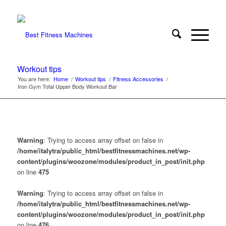
Workout tips
You are here:
Home
/
Workout tips
/
Fitness Accessories
/
Iron Gym Total Upper Body Workout Bar
Warning
: Trying to access array offset on false in
/home/italytra/public_html/bestfitnessmachines.net/wp-
content/plugins/woozone/modules/product_in_post/init.php
on line
475
Warning
: Trying to access array offset on false in
/home/italytra/public_html/bestfitnessmachines.net/wp-
content/plugins/woozone/modules/product_in_post/init.php
on line
476