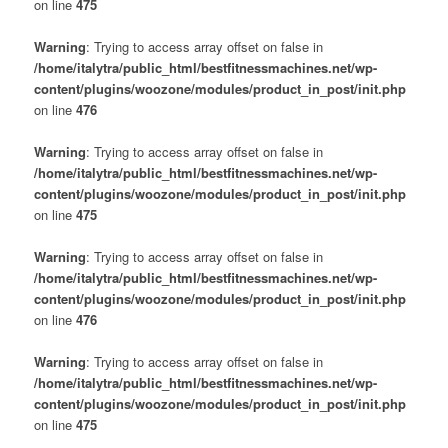
on line
475
Warning
: Trying to access array offset on false in
/home/italytra/public_html/bestfitnessmachines.net/wp-
content/plugins/woozone/modules/product_in_post/init.php
on line
476
Warning
: Trying to access array offset on false in
/home/italytra/public_html/bestfitnessmachines.net/wp-
content/plugins/woozone/modules/product_in_post/init.php
on line
475
Warning
: Trying to access array offset on false in
/home/italytra/public_html/bestfitnessmachines.net/wp-
content/plugins/woozone/modules/product_in_post/init.php
on line
476
Warning
: Trying to access array offset on false in
/home/italytra/public_html/bestfitnessmachines.net/wp-
content/plugins/woozone/modules/product_in_post/init.php
on line
475