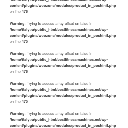
content/plugins/woozone/modules/product_in_post/init.php
on line
476
Warning
: Trying to access array offset on false in
/home/italytra/public_html/bestfitnessmachines.net/wp-
content/plugins/woozone/modules/product_in_post/init.php
on line
475
Warning
: Trying to access array offset on false in
/home/italytra/public_html/bestfitnessmachines.net/wp-
content/plugins/woozone/modules/product_in_post/init.php
on line
476
Warning
: Trying to access array offset on false in
/home/italytra/public_html/bestfitnessmachines.net/wp-
content/plugins/woozone/modules/product_in_post/init.php
on line
475
Warning
: Trying to access array offset on false in
/home/italytra/public_html/bestfitnessmachines.net/wp-
content/plugins/woozone/modules/product_in_post/init.php