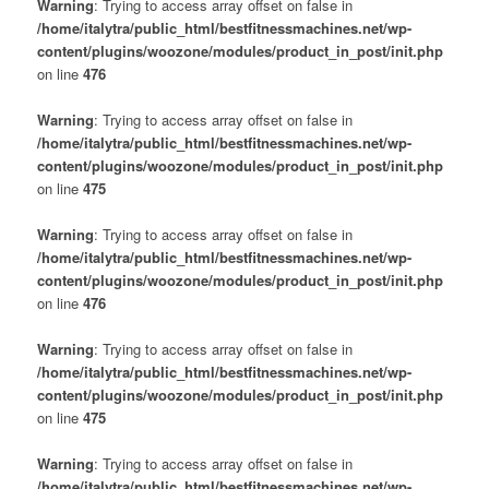
Warning
: Trying to access array offset on false in
/home/italytra/public_html/bestfitnessmachines.net/wp-
content/plugins/woozone/modules/product_in_post/init.php
on line
476
Warning
: Trying to access array offset on false in
/home/italytra/public_html/bestfitnessmachines.net/wp-
content/plugins/woozone/modules/product_in_post/init.php
on line
475
Warning
: Trying to access array offset on false in
/home/italytra/public_html/bestfitnessmachines.net/wp-
content/plugins/woozone/modules/product_in_post/init.php
on line
476
Warning
: Trying to access array offset on false in
/home/italytra/public_html/bestfitnessmachines.net/wp-
content/plugins/woozone/modules/product_in_post/init.php
on line
475
Warning
: Trying to access array offset on false in
/home/italytra/public_html/bestfitnessmachines.net/wp-