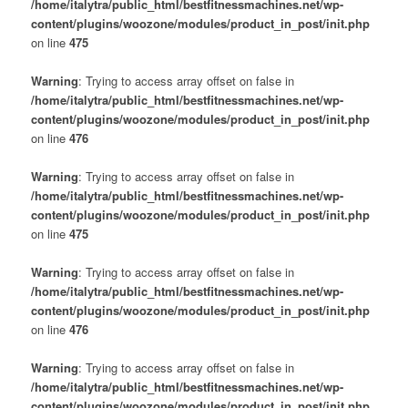
/home/italytra/public_html/bestfitnessmachines.net/wp-
content/plugins/woozone/modules/product_in_post/init.php
on line
475
Warning
: Trying to access array offset on false in
/home/italytra/public_html/bestfitnessmachines.net/wp-
content/plugins/woozone/modules/product_in_post/init.php
on line
476
Warning
: Trying to access array offset on false in
/home/italytra/public_html/bestfitnessmachines.net/wp-
content/plugins/woozone/modules/product_in_post/init.php
on line
475
Warning
: Trying to access array offset on false in
/home/italytra/public_html/bestfitnessmachines.net/wp-
content/plugins/woozone/modules/product_in_post/init.php
on line
476
Warning
: Trying to access array offset on false in
/home/italytra/public_html/bestfitnessmachines.net/wp-
content/plugins/woozone/modules/product_in_post/init.php