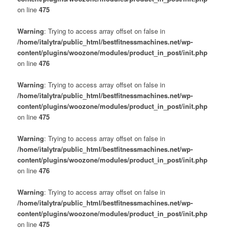
on line
475
Warning
: Trying to access array offset on false in
/home/italytra/public_html/bestfitnessmachines.net/wp-
content/plugins/woozone/modules/product_in_post/init.php
on line
476
Warning
: Trying to access array offset on false in
/home/italytra/public_html/bestfitnessmachines.net/wp-
content/plugins/woozone/modules/product_in_post/init.php
on line
475
Warning
: Trying to access array offset on false in
/home/italytra/public_html/bestfitnessmachines.net/wp-
content/plugins/woozone/modules/product_in_post/init.php
on line
476
Warning
: Trying to access array offset on false in
/home/italytra/public_html/bestfitnessmachines.net/wp-
content/plugins/woozone/modules/product_in_post/init.php
on line
475