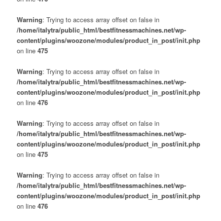
Warning
: Trying to access array offset on false in
/home/italytra/public_html/bestfitnessmachines.net/wp-
content/plugins/woozone/modules/product_in_post/init.php
on line
475
Warning
: Trying to access array offset on false in
/home/italytra/public_html/bestfitnessmachines.net/wp-
content/plugins/woozone/modules/product_in_post/init.php
on line
476
Warning
: Trying to access array offset on false in
/home/italytra/public_html/bestfitnessmachines.net/wp-
content/plugins/woozone/modules/product_in_post/init.php
on line
475
Warning
: Trying to access array offset on false in
/home/italytra/public_html/bestfitnessmachines.net/wp-
content/plugins/woozone/modules/product_in_post/init.php
on line
476