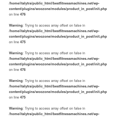
/home/italytra/public_html/bestfitnessmachines.net/wp-
content/plugins/woozone/modules/product_in_post/init.php
on line
476
Warning
: Trying to access array offset on false in
/home/italytra/public_html/bestfitnessmachines.net/wp-
content/plugins/woozone/modules/product_in_post/init.php
on line
475
Warning
: Trying to access array offset on false in
/home/italytra/public_html/bestfitnessmachines.net/wp-
content/plugins/woozone/modules/product_in_post/init.php
on line
476
Warning
: Trying to access array offset on false in
/home/italytra/public_html/bestfitnessmachines.net/wp-
content/plugins/woozone/modules/product_in_post/init.php
on line
475
Warning
: Trying to access array offset on false in
/home/italytra/public_html/bestfitnessmachines.net/wp-