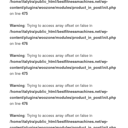
/home/italytra/public_html/bestfitnessmachines.net/wp-
content/plugins/woozone/modules/product_in_post/init.php
on line
475
Warning
: Trying to access array offset on false in
/home/italytra/public_html/bestfitnessmachines.net/wp-
content/plugins/woozone/modules/product_in_post/init.php
on line
476
Warning
: Trying to access array offset on false in
/home/italytra/public_html/bestfitnessmachines.net/wp-
content/plugins/woozone/modules/product_in_post/init.php
on line
475
Warning
: Trying to access array offset on false in
/home/italytra/public_html/bestfitnessmachines.net/wp-
content/plugins/woozone/modules/product_in_post/init.php
on line
476
Warning
: Trying to access array offset on false in
/home/italytra/public_html/bestfitnessmachines.net/wp-
content/plugins/woozone/modules/product_in_post/init.php