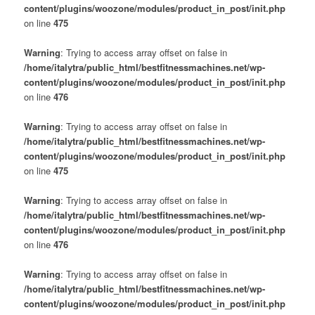
content/plugins/woozone/modules/product_in_post/init.php
on line
475
Warning
: Trying to access array offset on false in
/home/italytra/public_html/bestfitnessmachines.net/wp-
content/plugins/woozone/modules/product_in_post/init.php
on line
476
Warning
: Trying to access array offset on false in
/home/italytra/public_html/bestfitnessmachines.net/wp-
content/plugins/woozone/modules/product_in_post/init.php
on line
475
Warning
: Trying to access array offset on false in
/home/italytra/public_html/bestfitnessmachines.net/wp-
content/plugins/woozone/modules/product_in_post/init.php
on line
476
Warning
: Trying to access array offset on false in
/home/italytra/public_html/bestfitnessmachines.net/wp-
content/plugins/woozone/modules/product_in_post/init.php