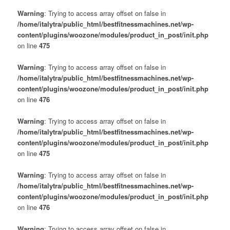
Warning
: Trying to access array offset on false in
/home/italytra/public_html/bestfitnessmachines.net/wp-
content/plugins/woozone/modules/product_in_post/init.php
on line
475
Warning
: Trying to access array offset on false in
/home/italytra/public_html/bestfitnessmachines.net/wp-
content/plugins/woozone/modules/product_in_post/init.php
on line
476
Warning
: Trying to access array offset on false in
/home/italytra/public_html/bestfitnessmachines.net/wp-
content/plugins/woozone/modules/product_in_post/init.php
on line
475
Warning
: Trying to access array offset on false in
/home/italytra/public_html/bestfitnessmachines.net/wp-
content/plugins/woozone/modules/product_in_post/init.php
on line
476
Warning
: Trying to access array offset on false in