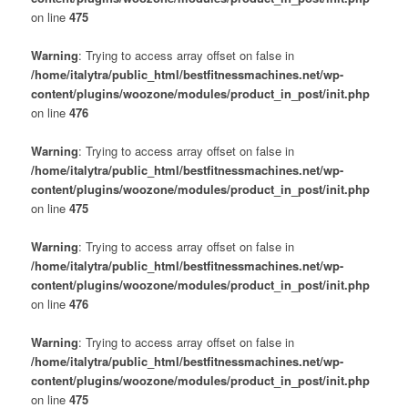
on line
475
Warning
: Trying to access array offset on false in
/home/italytra/public_html/bestfitnessmachines.net/wp-
content/plugins/woozone/modules/product_in_post/init.php
on line
476
Warning
: Trying to access array offset on false in
/home/italytra/public_html/bestfitnessmachines.net/wp-
content/plugins/woozone/modules/product_in_post/init.php
on line
475
Warning
: Trying to access array offset on false in
/home/italytra/public_html/bestfitnessmachines.net/wp-
content/plugins/woozone/modules/product_in_post/init.php
on line
476
Warning
: Trying to access array offset on false in
/home/italytra/public_html/bestfitnessmachines.net/wp-
content/plugins/woozone/modules/product_in_post/init.php
on line
475