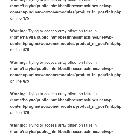
/home/italytra/public_html/bestfitnessmachines.net/wp-
content/plugins/woozone/modules/product_in_post/init.php
on line
475
Warning
: Trying to access array offset on false in
/home/italytra/public_html/bestfitnessmachines.net/wp-
content/plugins/woozone/modules/product_in_post/init.php
on line
476
Warning
: Trying to access array offset on false in
/home/italytra/public_html/bestfitnessmachines.net/wp-
content/plugins/woozone/modules/product_in_post/init.php
on line
475
Warning
: Trying to access array offset on false in
/home/italytra/public_html/bestfitnessmachines.net/wp-
content/plugins/woozone/modules/product_in_post/init.php
on line
476
Warning
: Trying to access array offset on false in
/home/italytra/public_html/bestfitnessmachines.net/wp-