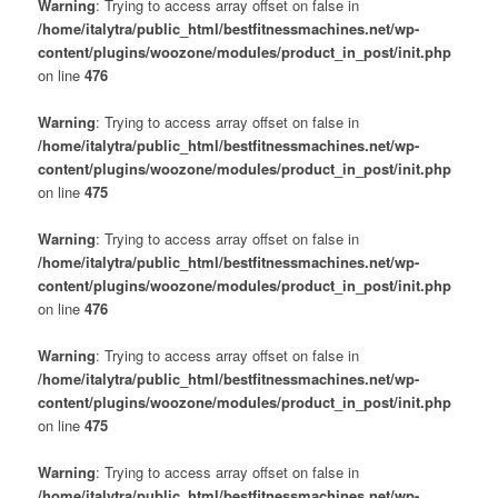
Warning
: Trying to access array offset on false in
/home/italytra/public_html/bestfitnessmachines.net/wp-
content/plugins/woozone/modules/product_in_post/init.php
on line
476
Warning
: Trying to access array offset on false in
/home/italytra/public_html/bestfitnessmachines.net/wp-
content/plugins/woozone/modules/product_in_post/init.php
on line
475
Warning
: Trying to access array offset on false in
/home/italytra/public_html/bestfitnessmachines.net/wp-
content/plugins/woozone/modules/product_in_post/init.php
on line
476
Warning
: Trying to access array offset on false in
/home/italytra/public_html/bestfitnessmachines.net/wp-
content/plugins/woozone/modules/product_in_post/init.php
on line
475
Warning
: Trying to access array offset on false in
/home/italytra/public_html/bestfitnessmachines.net/wp-