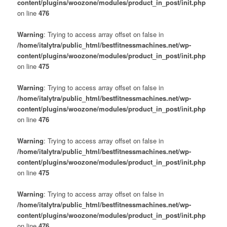
content/plugins/woozone/modules/product_in_post/init.php
on line
476
Warning
: Trying to access array offset on false in
/home/italytra/public_html/bestfitnessmachines.net/wp-
content/plugins/woozone/modules/product_in_post/init.php
on line
475
Warning
: Trying to access array offset on false in
/home/italytra/public_html/bestfitnessmachines.net/wp-
content/plugins/woozone/modules/product_in_post/init.php
on line
476
Warning
: Trying to access array offset on false in
/home/italytra/public_html/bestfitnessmachines.net/wp-
content/plugins/woozone/modules/product_in_post/init.php
on line
475
Warning
: Trying to access array offset on false in
/home/italytra/public_html/bestfitnessmachines.net/wp-
content/plugins/woozone/modules/product_in_post/init.php
on line
476