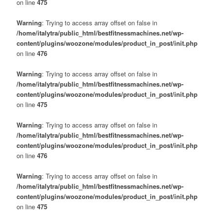
on line
475
Warning
: Trying to access array offset on false in
/home/italytra/public_html/bestfitnessmachines.net/wp-
content/plugins/woozone/modules/product_in_post/init.php
on line
476
Warning
: Trying to access array offset on false in
/home/italytra/public_html/bestfitnessmachines.net/wp-
content/plugins/woozone/modules/product_in_post/init.php
on line
475
Warning
: Trying to access array offset on false in
/home/italytra/public_html/bestfitnessmachines.net/wp-
content/plugins/woozone/modules/product_in_post/init.php
on line
476
Warning
: Trying to access array offset on false in
/home/italytra/public_html/bestfitnessmachines.net/wp-
content/plugins/woozone/modules/product_in_post/init.php
on line
475