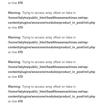
on line
476
Warning
: Trying to access array offset on false in
/home/italytra/public_html/bestfitnessmachines.net/wp-
content/plugins/woozone/modules/product_in_post/init.php
on line
475
Warning
: Trying to access array offset on false in
/home/italytra/public_html/bestfitnessmachines.net/wp-
content/plugins/woozone/modules/product_in_post/init.php
on line
476
Warning
: Trying to access array offset on false in
/home/italytra/public_html/bestfitnessmachines.net/wp-
content/plugins/woozone/modules/product_in_post/init.php
on line
475
Warning
: Trying to access array offset on false in
/home/italytra/public_html/bestfitnessmachines.net/wp-
content/plugins/woozone/modules/product_in_post/init.php
on line
476