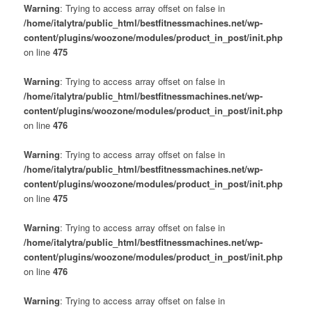
Warning
: Trying to access array offset on false in
/home/italytra/public_html/bestfitnessmachines.net/wp-
content/plugins/woozone/modules/product_in_post/init.php
on line
475
Warning
: Trying to access array offset on false in
/home/italytra/public_html/bestfitnessmachines.net/wp-
content/plugins/woozone/modules/product_in_post/init.php
on line
476
Warning
: Trying to access array offset on false in
/home/italytra/public_html/bestfitnessmachines.net/wp-
content/plugins/woozone/modules/product_in_post/init.php
on line
475
Warning
: Trying to access array offset on false in
/home/italytra/public_html/bestfitnessmachines.net/wp-
content/plugins/woozone/modules/product_in_post/init.php
on line
476
Warning
: Trying to access array offset on false in