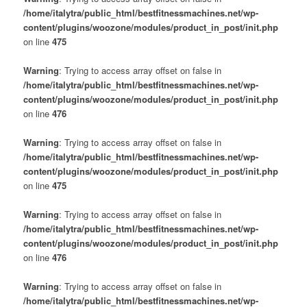
/home/italytra/public_html/bestfitnessmachines.net/wp-
content/plugins/woozone/modules/product_in_post/init.php
on line
475
Warning
: Trying to access array offset on false in
/home/italytra/public_html/bestfitnessmachines.net/wp-
content/plugins/woozone/modules/product_in_post/init.php
on line
476
Warning
: Trying to access array offset on false in
/home/italytra/public_html/bestfitnessmachines.net/wp-
content/plugins/woozone/modules/product_in_post/init.php
on line
475
Warning
: Trying to access array offset on false in
/home/italytra/public_html/bestfitnessmachines.net/wp-
content/plugins/woozone/modules/product_in_post/init.php
on line
476
Warning
: Trying to access array offset on false in
/home/italytra/public_html/bestfitnessmachines.net/wp-