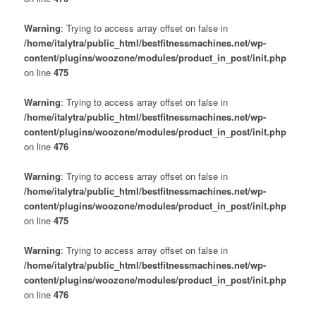
Warning
: Trying to access array offset on false in
/home/italytra/public_html/bestfitnessmachines.net/wp-
content/plugins/woozone/modules/product_in_post/init.php
on line
475
Warning
: Trying to access array offset on false in
/home/italytra/public_html/bestfitnessmachines.net/wp-
content/plugins/woozone/modules/product_in_post/init.php
on line
476
Warning
: Trying to access array offset on false in
/home/italytra/public_html/bestfitnessmachines.net/wp-
content/plugins/woozone/modules/product_in_post/init.php
on line
475
Warning
: Trying to access array offset on false in
/home/italytra/public_html/bestfitnessmachines.net/wp-
content/plugins/woozone/modules/product_in_post/init.php
on line
476