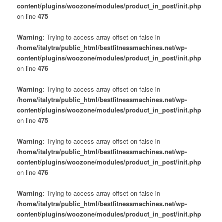
content/plugins/woozone/modules/product_in_post/init.php
on line
475
Warning
: Trying to access array offset on false in
/home/italytra/public_html/bestfitnessmachines.net/wp-
content/plugins/woozone/modules/product_in_post/init.php
on line
476
Warning
: Trying to access array offset on false in
/home/italytra/public_html/bestfitnessmachines.net/wp-
content/plugins/woozone/modules/product_in_post/init.php
on line
475
Warning
: Trying to access array offset on false in
/home/italytra/public_html/bestfitnessmachines.net/wp-
content/plugins/woozone/modules/product_in_post/init.php
on line
476
Warning
: Trying to access array offset on false in
/home/italytra/public_html/bestfitnessmachines.net/wp-
content/plugins/woozone/modules/product_in_post/init.php