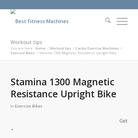
Workout tips
You are here:
Home
/
Workout tips
/
Cardio Exercise Machines
/
Exercise Bikes
/
Stamina 1300 Magnetic Resistance Upright Bike
Stamina 1300 Magnetic
Resistance Upright Bike
in
Exercise Bikes
Get