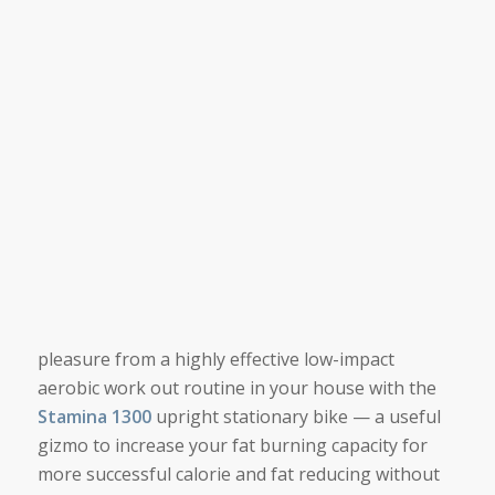
pleasure from a highly effective low-impact
aerobic work out routine in your house with the
Stamina 1300
upright stationary bike — a useful
gizmo to increase your fat burning capacity for
more successful calorie and fat reducing without