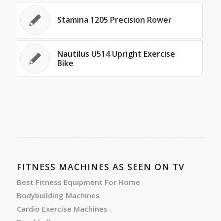
Stamina 1205 Precision Rower
Nautilus U514 Upright Exercise
Bike
FITNESS MACHINES AS SEEN ON TV
Best Fitness Equipment For Home
Bodybuilding Machines
Cardio Exercise Machines