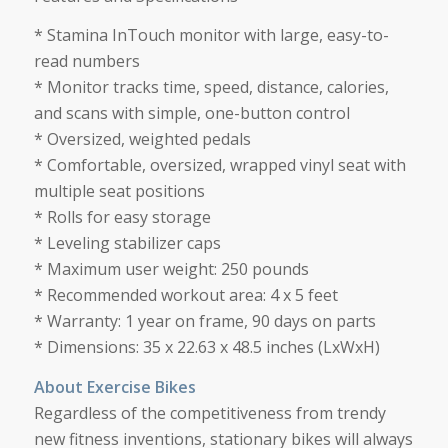
* Stamina InTouch monitor with large, easy-to-
read numbers
* Monitor tracks time, speed, distance, calories,
and scans with simple, one-button control
* Oversized, weighted pedals
* Comfortable, oversized, wrapped vinyl seat with
multiple seat positions
* Rolls for easy storage
* Leveling stabilizer caps
* Maximum user weight: 250 pounds
* Recommended workout area: 4 x 5 feet
* Warranty: 1 year on frame, 90 days on parts
* Dimensions: 35 x 22.63 x 48.5 inches (LxWxH)
About Exercise Bikes
Regardless of the competitiveness from trendy
new fitness inventions, stationary bikes will always