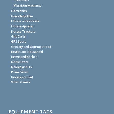
Vibration Machines
Electronics
Everything Else
Fitness accessories
Fitness Apparel
Fitness Trackers
Gift Cards
GPS Sport
Grocery and Gourmet Food
Health and Household
Home and Kitchen
Kindle Store
Movies and TV
Prime Video
Uncategorized
Video Games
EQUIPMENT TAGS