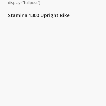
display=”fullpost”]
Stamina 1300 Upright Bike