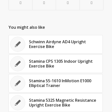
You might also like
Schwinn Airdyne AD4 Upright
Exercise Bike
Stamina CPS 1305 Indoor Upright
Exercise Bike
Stamina 55-1610 InMotion E1000
Elliptical Trainer
Stamina 5325 Magnetic Resistance
Upright Exercise Bike