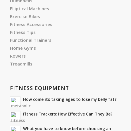
Dumbbells
Elliptical Machines
Exercise Bikes
Fitness Accessories
Fitness Tips
Functional Trainers
Home Gyms
Rowers
Treadmills
FITNESS EQUIPMENT
How come its taking ages to lose my belly fat?
Fitness Trackers: How Effective Can They Be?
What you have to know before choosing an