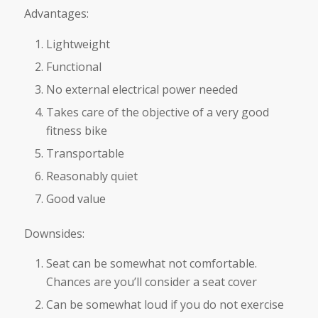
Advantages:
Lightweight
Functional
No external electrical power needed
Takes care of the objective of a very good
fitness bike
Transportable
Reasonably quiet
Good value
Downsides:
Seat can be somewhat not comfortable.
Chances are you’ll consider a seat cover
Can be somewhat loud if you do not exercise