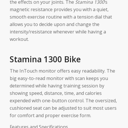
the effects on your joints. The
Stamina 1300
‘s
magnetic resistance provides you with a quiet,
smooth exercise routine with a tension dial that
allows you to decide upon and change the
intensity/resistance whenever while having a
workout.
Stamina 1300 Bike
The InTouch monitor offers easy readability. The
big easy-to-read monitor with scan keeps you
determined while having training session by
showing speed, distance, time, and calories
expended with one-button control. The oversized,
cushioned seat can be adjusted to suit most users
for comfort and proper exercise form.
Features and Specifications