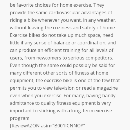
be favorite choices for home exercise. They
provide the same cardiovascular advantages of
riding a bike whenever you want, in any weather,
without leaving the coziness and safety of home.
Exercise bikes do not take up much space, need
little if any sense of balance or coordination, and
can produce an efficient training for all levels of
users, from newcomers to serious competitors.
Even though the same could possibly be said for
many different other sorts of fitness at home
equipment, the exercise bike is one of the few that
permits you to view television or read a magazine
even when you exercise. For many, having handy
admittance to quality fitness equipment is very
important to sticking with a long-term exercise
program
[ReviewAZON asin=”B001ICNNOY”