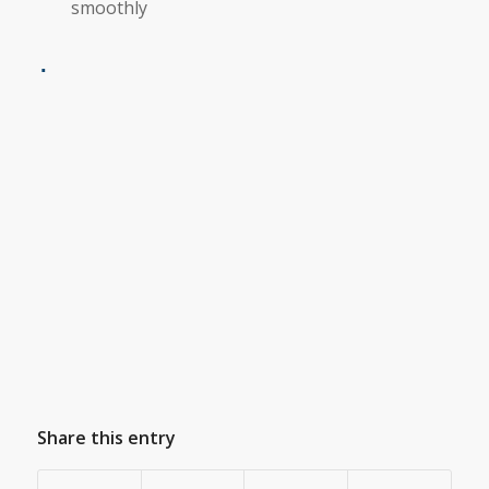
smoothly
Share this entry