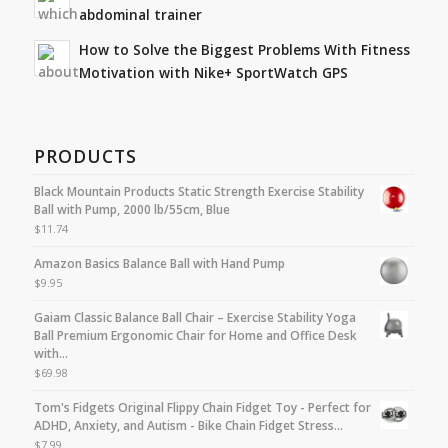
abdominal trainer
How to Solve the Biggest Problems With Fitness
Motivation with Nike+ SportWatch GPS
PRODUCTS
Black Mountain Products Static Strength Exercise Stability
Ball with Pump, 2000 lb/55cm, Blue
$
11.74
Amazon Basics Balance Ball with Hand Pump
$
9.95
Gaiam Classic Balance Ball Chair – Exercise Stability Yoga
Ball Premium Ergonomic Chair for Home and Office Desk
with…
$
69.98
Tom's Fidgets Original Flippy Chain Fidget Toy - Perfect for
ADHD, Anxiety, and Autism - Bike Chain Fidget Stress…
$
7.99