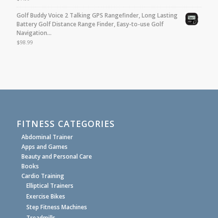
Golf Buddy Voice 2 Talking GPS Rangefinder, Long Lasting
Battery Golf Distance Range Finder, Easy-to-use Golf
Navigation…
$
98.99
FITNESS CATEGORIES
Abdominal Trainer
Apps and Games
Beauty and Personal Care
Books
Cardio Training
Elliptical Trainers
Exercise Bikes
Step Fitness Machines
Treadmills