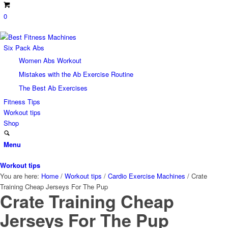
0
Six Pack Abs
Women Abs Workout
Mistakes with the Ab Exercise Routine
The Best Ab Exercises
Fitness Tips
Workout tips
Shop
Menu
Workout tips
You are here:
Home
/
Workout tips
/
Cardio Exercise Machines
/
Crate
Training Cheap Jerseys For The Pup
Crate Training Cheap
Jerseys For The Pup