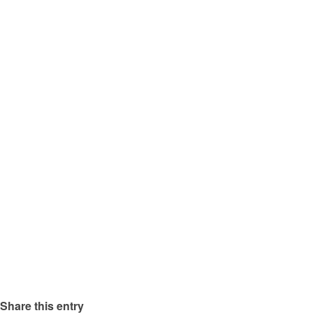
Share this entry