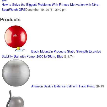
How to Solve the Biggest Problems With Fitness Motivation with Nike+
SportWatch GPS
December 19, 2016 - 3:40 pm
Products
Black Mountain Products Static Strength Exercise
Stability Ball with Pump, 2000 lb/55cm, Blue
$
11.74
Amazon Basics Balance Ball with Hand Pump
$
9.95