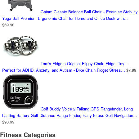
Gaiam Classic Balance Ball Chair – Exercise Stability
Yoga Ball Premium Ergonomic Chair for Home and Office Desk with…
$
69.98
Tom's Fidgets Original Flippy Chain Fidget Toy -
Perfect for ADHD, Anxiety, and Autism - Bike Chain Fidget Stress…
$
7.99
Golf Buddy Voice 2 Talking GPS Rangefinder, Long
Lasting Battery Golf Distance Range Finder, Easy-to-use Golf Navigation…
$
98.99
Fitness Categories