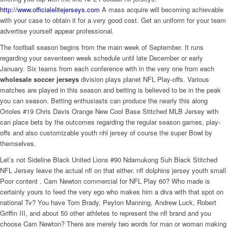
http://www.officialelitejerseys.com
A mass acquire will becoming achievable
with your case to obtain it for a very good cost. Get an uniform for your team
advertise yourself appear professional.
The football season begins from the main week of September. It runs
regarding your seventeen week schedule until late December or early
January. Six teams from each conference with in the very one from each
wholesale soccer jerseys
division plays planet NFL Play-offs. Various
matches are played in this season and betting is believed to be in the peak
you can season. Betting enthusiasts can produce the nearly this along
Orioles #19 Chris Davis Orange New Cool Base Stitched MLB Jersey with
can place bets by the outcomes regarding the regular season games, play-
offs and also customizable youth nhl jersey of course the super Bowl by
themselves.
Let’s not Sideline Black United Lions #90 Ndamukong Suh Black Stitched
NFL Jersey leave the actual nfl on that either. nfl dolphins jersey youth small
Poor content . Cam Newton commercial for NFL Play 60? Who made is
certainly yours to feed the very ego who makes him a diva with that spot on
national Tv? You have Tom Brady, Peyton Manning, Andrew Luck, Robert
Griffin III, and about 50 other athletes to represent the nfl brand and you
choose Cam Newton? There are merely two words for man or woman making