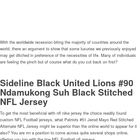
With the worldwide recession biting the majority of countries around the
world, there an argument to show that some luxuries we previously enjoyed
may get ditched in preference of the necessities of life. Many of individuals
are feeling the pinch but of course what do you cut back on first?
Sideline Black United Lions #90
Ndamukong Suh Black Stitched
NFL Jersey
To get the most beneficial with nfl nike jersey the choice readily found
custom NFL Football jerseys, what Patriots #51 Jerod Mayo Red Stitched
Alternate NFL Jersey might be superior than the online world to appear for it
also? You are rrn a position to come across quite several shops online,
offering you top with the line NFL Football nfl jerseys.