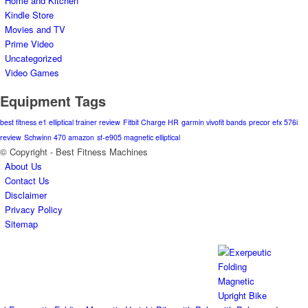
Home and Kitchen
Kindle Store
Movies and TV
Prime Video
Uncategorized
Video Games
Equipment Tags
best fitness e1 elliptical trainer review
Fitbit Charge HR
garmin vivofit bands
precor efx 576i
review
Schwinn 470 amazon
sf-e905 magnetic elliptical
© Copyright - Best Fitness Machines
About Us
Contact Us
Disclaimer
Privacy Policy
Sitemap