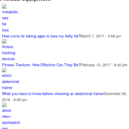
How come its taking ages to lose my belly fat?
March 7, 2017 - 3:58 pm
Fitness Trackers: How Effective Can They Be?
February 12, 2017 - 6:42 pm
What you have to know before choosing an abdominal trainer
December 26,
2016 - 8:06 pm