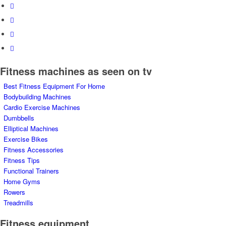
Fitness machines as seen on tv
Best Fitness Equipment For Home
Bodybuilding Machines
Cardio Exercise Machines
Dumbbells
Elliptical Machines
Exercise Bikes
Fitness Accessories
Fitness Tips
Functional Trainers
Home Gyms
Rowers
Treadmills
Fitness equipment