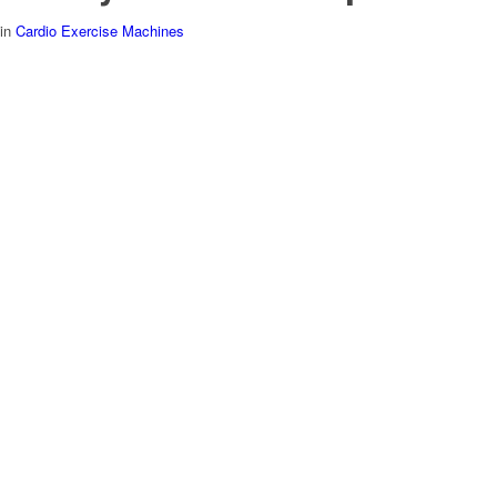
in
Cardio Exercise Machines