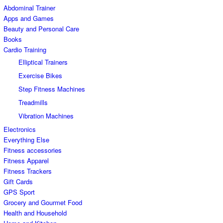
Abdominal Trainer
Apps and Games
Beauty and Personal Care
Books
Cardio Training
Elliptical Trainers
Exercise Bikes
Step Fitness Machines
Treadmills
Vibration Machines
Electronics
Everything Else
Fitness accessories
Fitness Apparel
Fitness Trackers
Gift Cards
GPS Sport
Grocery and Gourmet Food
Health and Household