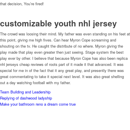
that decision, You’re fired!
customizable youth nhl jersey
The crowd was loosing their mind. My father was even standing on his feet at
this point, giving me high fives. Can hear Myron Cope screaming and
shouting on the tv. He caught the distribute of no where. Myron giving the
play made that play even greater then just seeing. Stage system the best
play ever by other. I believe that because Myron Cope has also been replica
nhl jerseys cheap reviews of roots part of it made it that advanced. It was
special for me in of the fact that it any great play, and presently there was
great commentating to take it special next level. It was also great shelling
out a day watching football with my father.
Team Building and Leadership
Replying of dashwood ladyship
Make your bathroom reno a dream come true